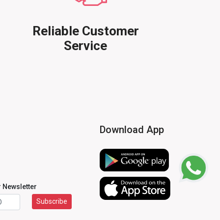
Reliable Customer
Service
Download App
r Newsletter
Subscribe