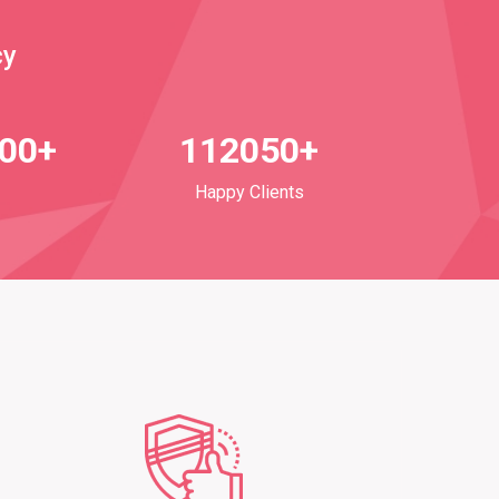
cy
700+
112050+
Happy Clients