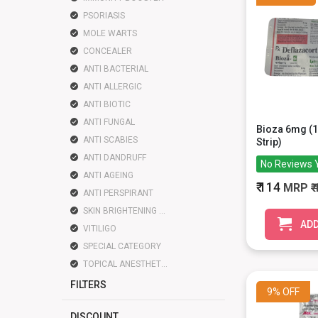
PSORIASIS
MOLE WARTS
CONCEALER
ANTI BACTERIAL
ANTI ALLERGIC
ANTI BIOTIC
ANTI FUNGAL
Bioza 6mg (1
ANTI SCABIES
Strip)
ANTI DANDRUFF
No Reviews 
ANTI AGEING
₹ 114
MRP
₹
ANTI PERSPIRANT
SKIN BRIGHTENING LIGHTENING
ADD
VITILIGO
SPECIAL CATEGORY
TOPICAL ANESTHETIC
FILTERS
9%
OFF
DISCOUNT