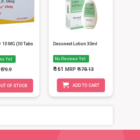
 10 MG (30 Tabs
Desonext Lotion 30ml
No Reviews Yet
ws Yet
₹ 161
MRP
₹ 178.13
P
₹ 79.9
ADD TO CART
UT OF STOCK