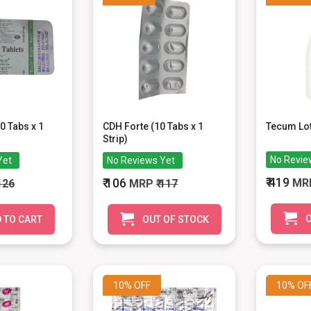
0 Tabs x 1
CDH Forte (10 Tabs x 1
Tecum Lot
Strip)
No Revie
Yet
No Reviews Yet
₹ 419
₹ 106
MR
 126
MRP
₹ 117
O
 TO CART
OUT OF STOCK
10%
OFF
10%
OF