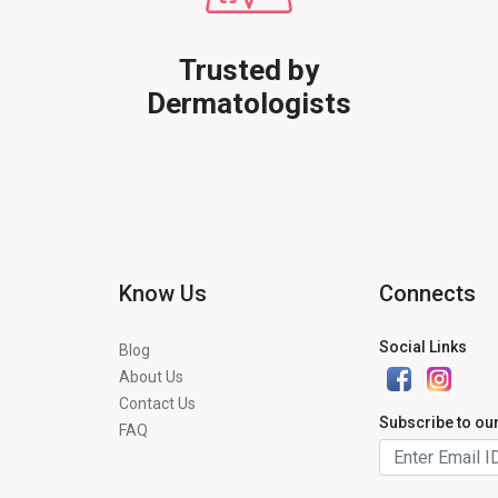
Trusted by
Dermatologists
Know Us
Connects
Social Links
Blog
About Us
Contact Us
Subscribe to ou
FAQ