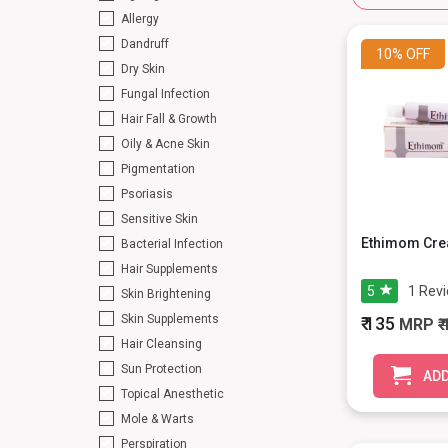
Allergy
Dandruff
10%
OFF
Dry Skin
Fungal Infection
Hair Fall & Growth
Oily & Acne Skin
Pigmentation
Psoriasis
Sensitive Skin
Ethimom Cre
Bacterial Infection
Hair Supplements
5
1
Rev
Skin Brightening
Skin Supplements
₹ 135
MRP
₹
Hair Cleansing
Sun Protection
ADD
Topical Anesthetic
Mole & Warts
Perspiration