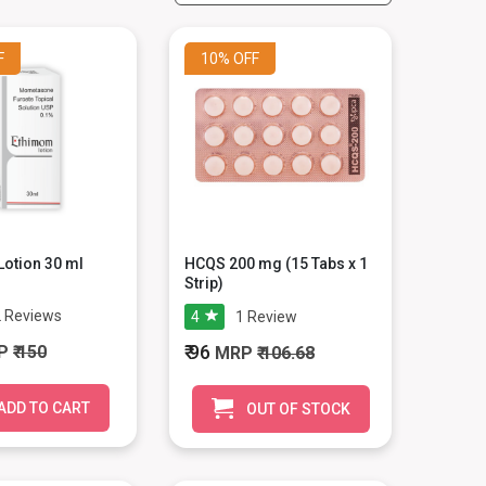
F
10%
OFF
otion 30 ml
HCQS 200 mg (15 Tabs x 1
Strip)
2
Reviews
4
1
Review
₹ 96
P
₹ 150
MRP
₹ 106.68
ADD TO CART
OUT OF STOCK