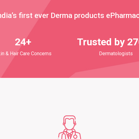
ndia’s first ever Derma products ePharma
24+
Trusted by 2
in & Hair Care Concerns
Dermatologists