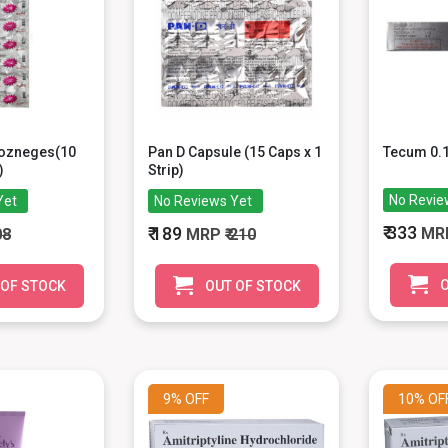
Lozneges(10
Pan D Capsule (15 Caps x 1
Tecum 0.
)
Strip)
No Revie
Yet
No Reviews Yet
₹ 333
₹ 189
MR
08
MRP
₹ 210
O
 OF STOCK
OUT OF STOCK
9%
OFF
10%
OF