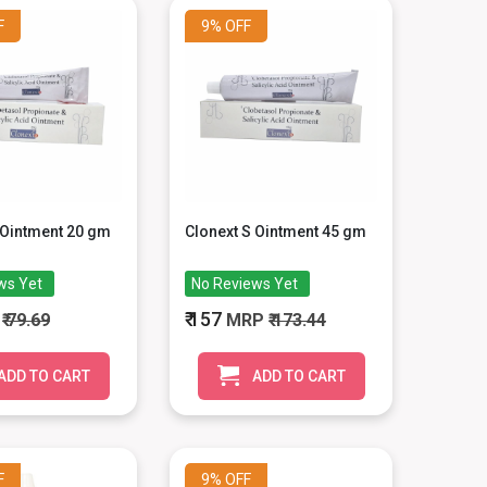
F
9%
OFF
 Ointment 20 gm
Clonext S Ointment 45 gm
ws Yet
No Reviews Yet
₹ 157
P
₹ 79.69
MRP
₹ 173.44
ADD TO CART
ADD TO CART
F
9%
OFF