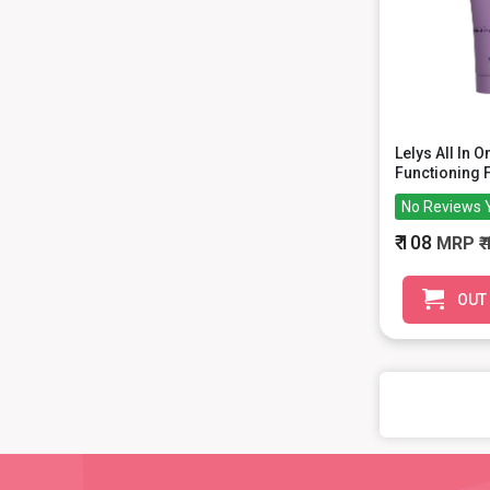
Lelys All In O
Functioning F
No Reviews 
₹ 108
MRP
₹
OUT