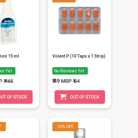
ion 15 ml
Volent P (10 Taps x 1 Strip)
ws Yet
No Reviews Yet
₹ 49
P
₹ 465
MRP
₹ 54
UT OF STOCK
OUT OF STOCK
F
10%
OFF