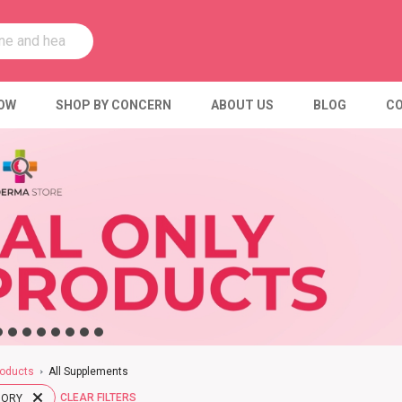
OW
SHOP BY CONCERN
ABOUT US
BLOG
CO
oducts
All Supplements
CLEAR FILTERS
GORY