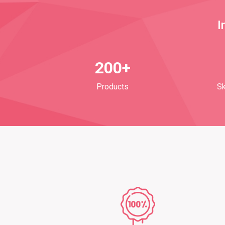
I
200+
Products
Sk