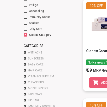
Vitiligo
10%
OFF
Concealing
Immunity Boost
Scabies
Baby Care
Special Category
CATEGORIES
Clonext Cre
ANTI ACNE
SUNSCREEN
No Reviews 
BABY CARE
₹ 89
MRP
₹ 9
HAIR CARE
VITAMINS SUPPLEMENTS
CLEANSERS
ADD
MOISTURISERS
FACE WASH
LIP CARE
10%
OFF
IMMUNITY BOOSTER