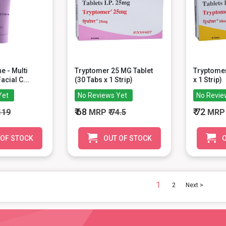
ne - Multi
Tryptomer 25 MG Tablet
Tryptomer
acial C...
(30 Tabs x 1 Strip)
x 1 Strip)
Yet
No Reviews Yet
No Revie
₹ 68
₹ 72
 119
MRP
₹ 74.5
MR
 OF STOCK
OUT OF STOCK
O
1
2
Next >