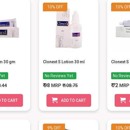
10%
OFF
10%
OF
am 30 gm
Clonext S Lotion 30 ml
Clonext S
Yet
No Reviews Yet
No Revie
₹ 98
₹ 72
8.44
MRP
₹ 108.75
MR
 TO CART
ADD TO CART
9%
OFF
10%
OF