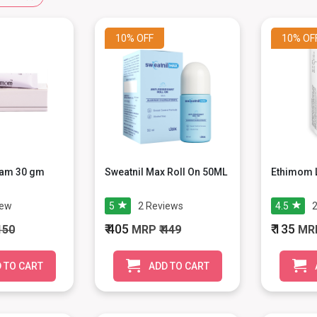
10%
OFF
10%
OF
am 30 gm
Sweatnil Max Roll On 50ML
Ethimom L
iew
5
2
Reviews
4.5
₹ 405
₹ 135
 150
MRP
₹ 449
MR
 TO CART
ADD TO CART