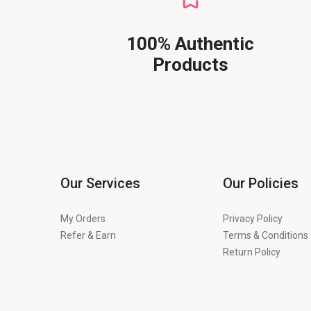
100% Authentic
Products
Our Services
Our Policies
My Orders
Privacy Policy
Refer & Earn
Terms & Conditions
Return Policy