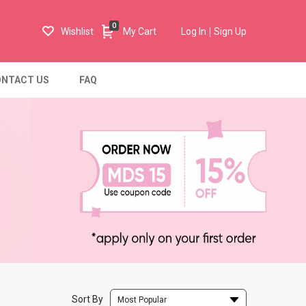
0
Wishlist
My Cart
Log In
Sign Up
NTACT US
FAQ
Sort By
Most Popular