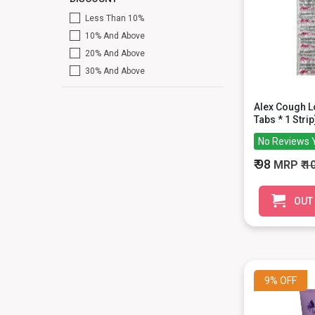
Less Than 10%
10% And Above
20% And Above
30% And Above
Alex Cough 
Tabs * 1 Strip
No Reviews 
₹ 98
MRP
₹ 1
OUT
9%
OFF