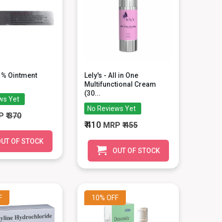
1% Ointment
Lely's - All in One
Multifunctional Cream
(30...
ws Yet
No Reviews Yet
P
₹ 370
₹ 410
MRP
₹ 455
UT OF STOCK
OUT OF STOCK
F
10%
OFF