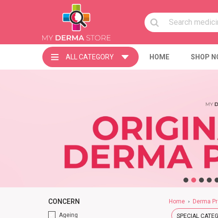
ALL CATEGORY
HOME
SHOP N
CONCERN
Home
Derma Pr
Ageing
SPECIAL CATE