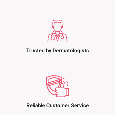
Trusted by Dermatologists
Reliable Customer Service