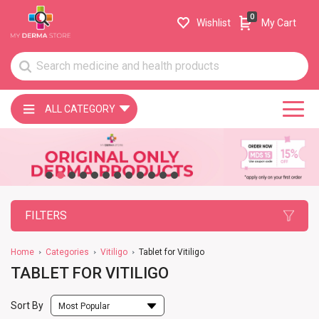
0
Wishlist
My Cart
ALL CATEGORY
FILTERS
Home
Categories
Vitiligo
Tablet for Vitiligo
TABLET FOR VITILIGO
Sort By
Most Popular