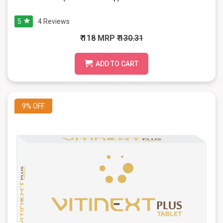
5
4
Reviews
₹ 118
MRP
₹ 130.31
ADD TO CART
9%
OFF