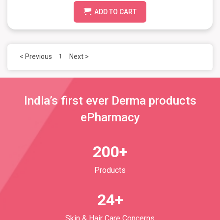
ADD TO CART
< Previous
Next >
1
India’s first ever Derma products
ePharmacy
200+
Products
24+
Skin & Hair Care Concerns