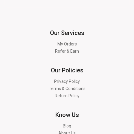
Our Services
My Orders
Refer & Earn
Our Policies
Privacy Policy
Terms & Conditions
Return Policy
Know Us
Blog
About Us