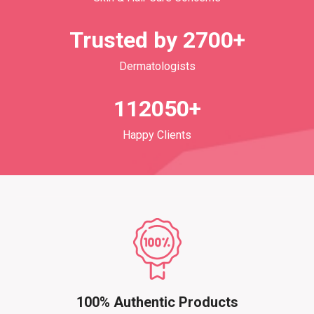
Trusted by 2700+
Dermatologists
112050+
Happy Clients
100% Authentic Products