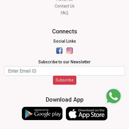
Contact Us
FAQ
Connects
Social Links
Subscribe to our Newsletter
Subscribe
Download App