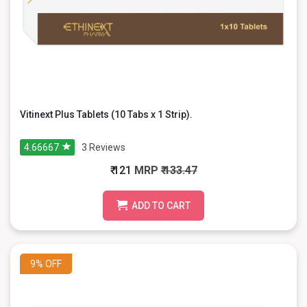
Vitinext Plus Tablets (10 Tabs x 1 Strip).
4.66667
3
Reviews
₹ 121
MRP
₹ 133.47
ADD TO CART
9%
OFF