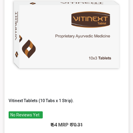
Vitinext Tablets (10 Tabs x 1 Strip).
No Reviews Yet
₹ 64
MRP
₹ 70.31