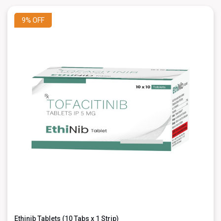
9%
OFF
Ethinib Tablets (10 Tabs x 1 Strip)