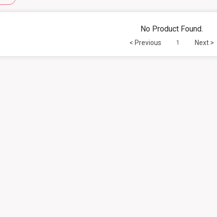
No Product Found.
< Previous
Next >
1