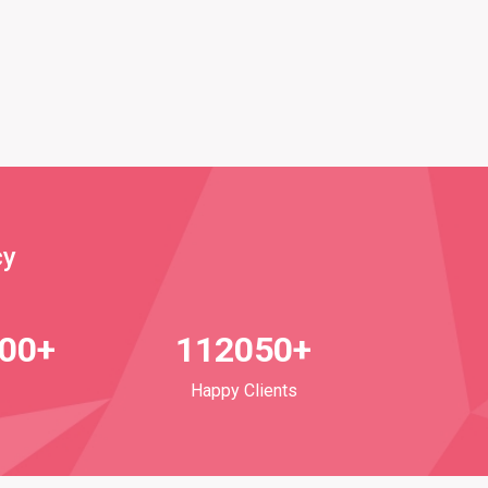
cy
700+
112050+
Happy Clients