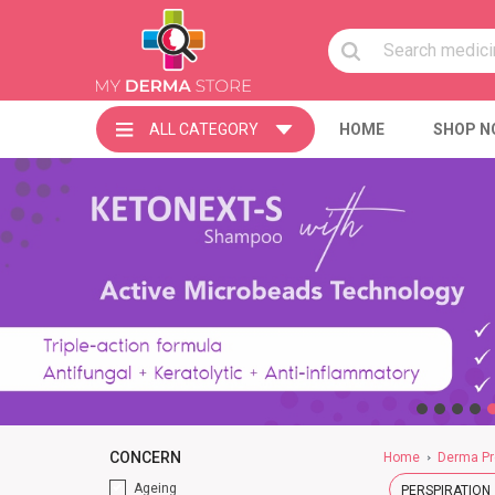
ALL CATEGORY
HOME
SHOP N
CONCERN
Home
Derma Pr
Ageing
PERSPIRATION