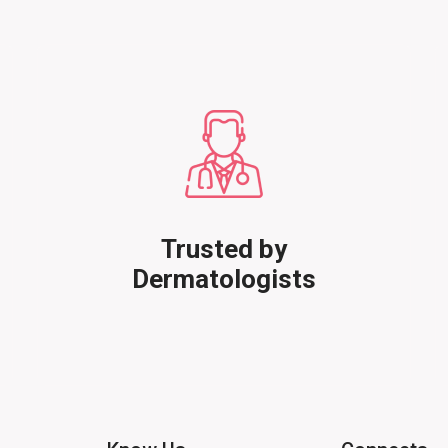
Trusted by
Dermatologists