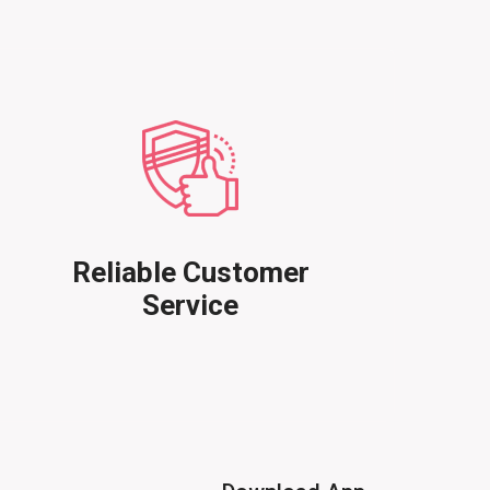
Reliable Customer
Service