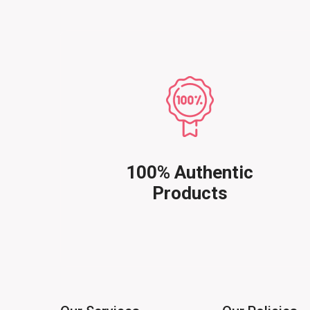
100% Authentic
Products