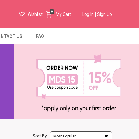
0
Wishlist
My Cart
Log In
Sign Up
NTACT US
FAQ
Sort By
Most Popular