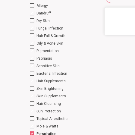
Allergy
Dandruff
Dry Skin
Fungal Infection
Hair Fall & Growth
Oily & Acne Skin
Pigmentation
Psoriasis
Sensitive Skin
Bacterial Infection
Hair Supplements
Skin Brightening
Skin Supplements
Hair Cleansing
Sun Protection
Topical Anesthetic
Mole & Warts
Perspiration