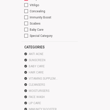
Vitiligo
Concealing
Immunity Boost
Scabies
Baby Care
Special Category
CATEGORIES
ANTI ACNE
SUNSCREEN
BABY CARE
HAIR CARE
VITAMINS SUPPLEMENTS
CLEANSERS
MOISTURISERS
FACE WASH
LIP CARE
IMMUNITY BOOSTER