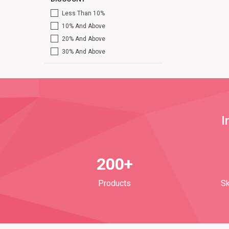
Less Than 10%
10% And Above
20% And Above
30% And Above
I
200+
Products
Sk