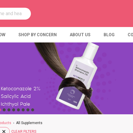
OW
SHOP BY CONCERN
ABOUT US
BLOG
CO
oducts
All Supplements
CLEAR FILTERS