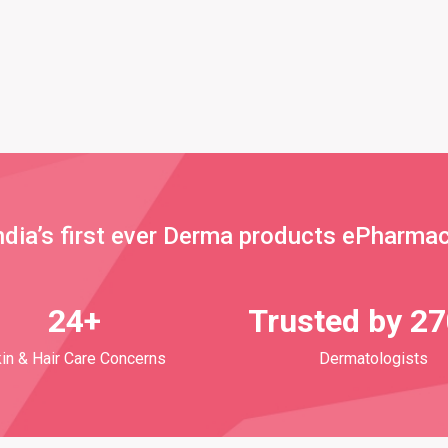
ndia’s first ever Derma products ePharma
24+
Trusted by 2
in & Hair Care Concerns
Dermatologists