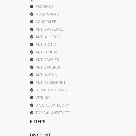
PSORIASIS
MOLE WARTS
CONCEALER
ANTI BACTERIAL
ANTI ALLERGIC
ANTI BIOTIC
ANTI FUNGAL
ANTI SCABIES
ANTI DANDRUFF
ANTI AGEING
ANTI PERSPIRANT
SKIN BRIGHTENING LIGHTENING
VITILIGO
SPECIAL CATEGORY
TOPICAL ANESTHETIC
FILTERS
DISCOUNT