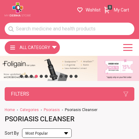
0
Wishlist
My Cart
ALL CATEGORY
FILTERS
Home
Categories
Psoriasis
Psoriasis Cleanser
PSORIASIS CLEANSER
Sort By
Most Popular