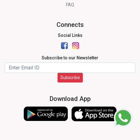
FAQ
Connects
Social Links
Subscribe to our Newsletter
Subscribe
Download App