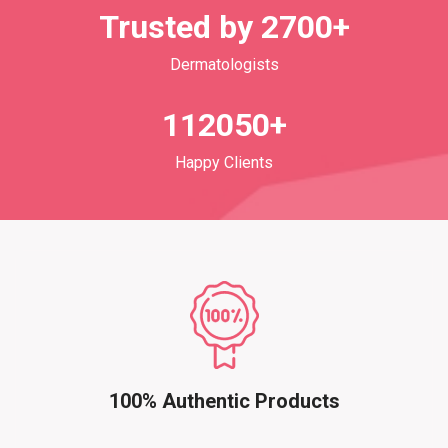
Trusted by 2700+
Dermatologists
112050+
Happy Clients
100% Authentic Products