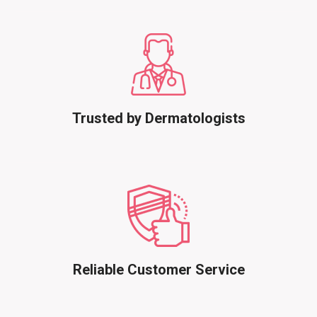
Trusted by Dermatologists
Reliable Customer Service