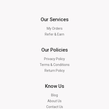
Our Services
My Orders
Refer & Earn
Our Policies
Privacy Policy
Terms & Conditions
Return Policy
Know Us
Blog
About Us
Contact Us