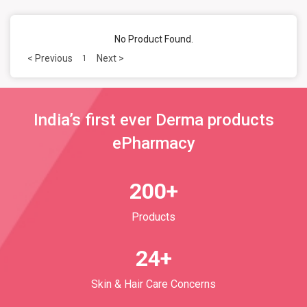
No Product Found.
< Previous
Next >
1
India’s first ever Derma products
ePharmacy
200+
Products
24+
Skin & Hair Care Concerns