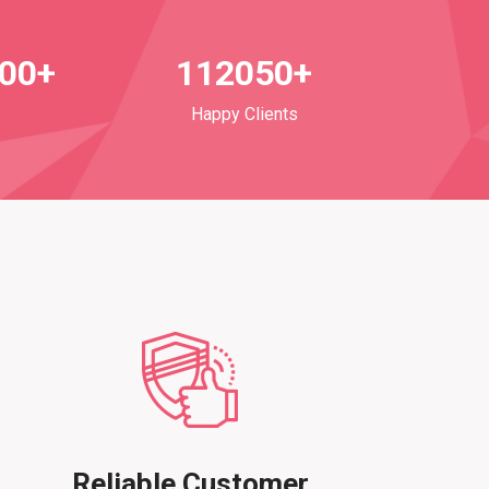
700+
112050+
Happy Clients
Reliable Customer