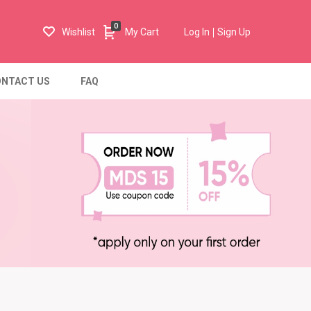
0
Wishlist
My Cart
Log In
Sign Up
NTACT US
FAQ