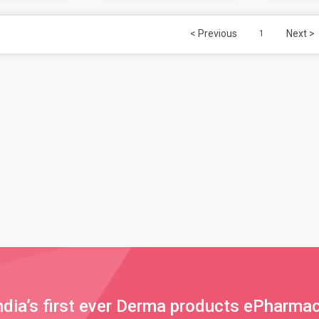
< Previous
Next >
1
ndia’s first ever Derma products ePharma