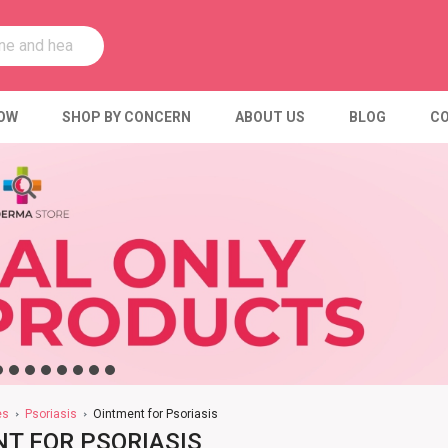
OW
SHOP BY CONCERN
ABOUT US
BLOG
CO
es
Psoriasis
Ointment for Psoriasis
T FOR PSORIASIS