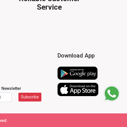
Service
Download App
r Newsletter
Subscribe
rved.