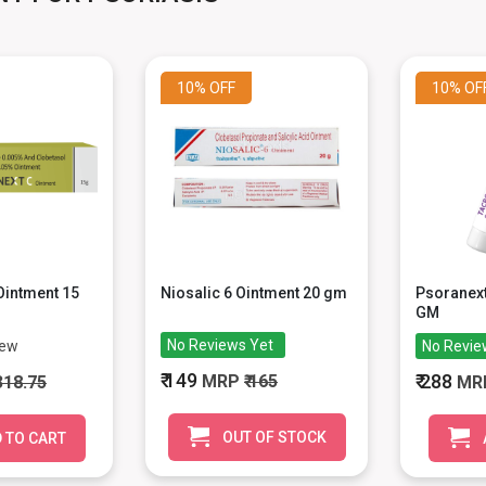
10%
OFF
10%
OF
Ointment 15
Niosalic 6 Ointment 20 gm
Psoranext
GM
No Reviews Yet
iew
No Revie
₹ 149
₹ 288
MRP
₹ 165
 318.75
MR
OUT OF STOCK
 TO CART