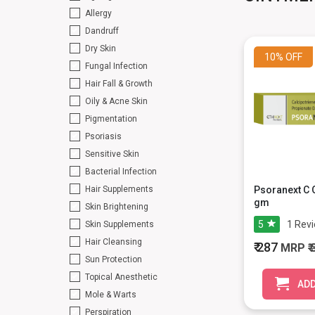
Allergy
Dandruff
Dry Skin
10%
OFF
Fungal Infection
Hair Fall & Growth
Oily & Acne Skin
Pigmentation
Psoriasis
Sensitive Skin
Bacterial Infection
Hair Supplements
Psoranext C 
gm
Skin Brightening
5
1
Rev
Skin Supplements
Hair Cleansing
₹ 287
MRP
₹
Sun Protection
Topical Anesthetic
ADD
Mole & Warts
Perspiration