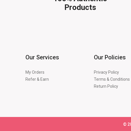
Products
Our Services
Our Policies
My Orders
Privacy Policy
Refer & Earn
Terms & Conditions
Return Policy
©
2