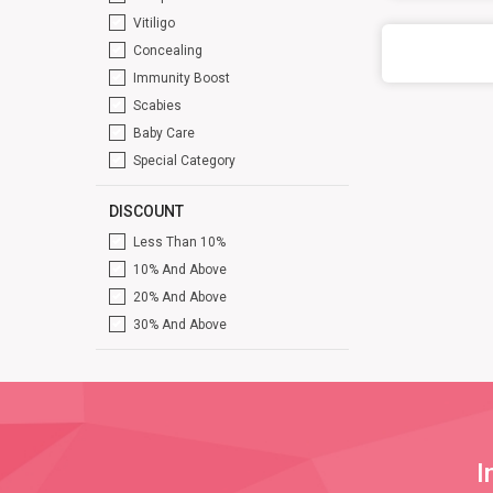
Vitiligo
Concealing
Immunity Boost
Scabies
Baby Care
Special Category
DISCOUNT
Less Than 10%
10% And Above
20% And Above
30% And Above
I