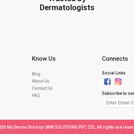
Dermatologists
Know Us
Connects
Social Links
Blog
About Us
Contact Us
Subscribe to ou
FAQ
026
My Derma Store by UBIK SOLUTIONS PVT. LTD., All rights are rese