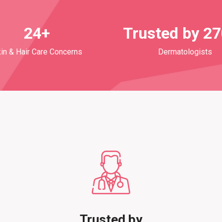
24+
Trusted by 2
in & Hair Care Concerns
Dermatologists
Trusted by