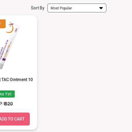
Sort By
Most Popular
F
 TAC Ointment 10
ws Yet
P
₹ 320
ADD TO CART