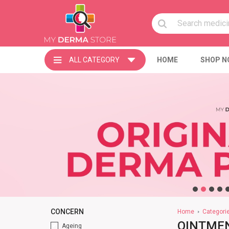
ALL CATEGORY
HOME
SHOP N
CONCERN
Home
Categori
OINTMEN
Ageing