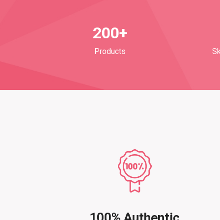
200+
Products
Sk
100% Authentic