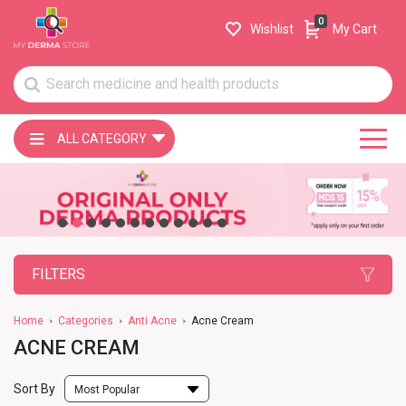
0
Wishlist
My Cart
ALL CATEGORY
FILTERS
Home
Categories
Anti Acne
Acne Cream
ACNE CREAM
Sort By
Most Popular