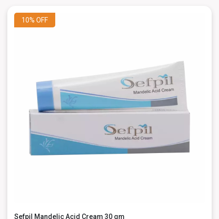
10%
OFF
Sefpil Mandelic Acid Cream 30 gm