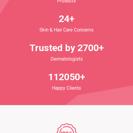
Products
24+
Skin & Hair Care Concerns
Trusted by 2700+
Dermatologists
112050+
Happy Clients