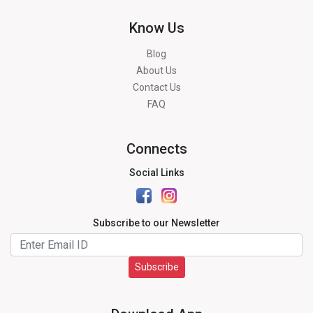
Know Us
Blog
About Us
Contact Us
FAQ
Connects
Social Links
Subscribe to our Newsletter
Subscribe