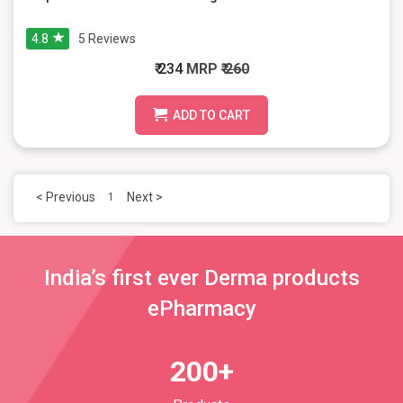
4.8
5
Reviews
₹ 234
MRP
₹ 260
ADD TO CART
< Previous
Next >
1
India’s first ever Derma products
ePharmacy
200+