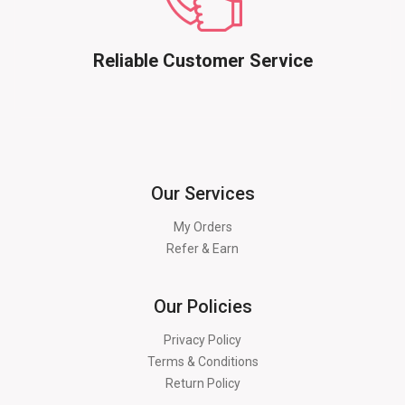
Reliable Customer Service
Our Services
My Orders
Refer & Earn
Our Policies
Privacy Policy
Terms & Conditions
Return Policy