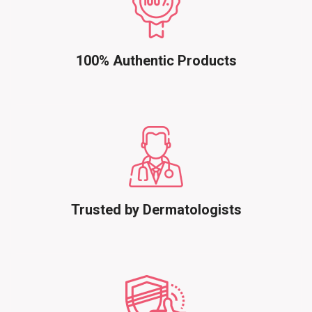
100% Authentic Products
Trusted by Dermatologists