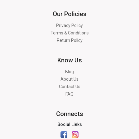
Our Policies
Privacy Policy
Terms & Conditions
Return Policy
Know Us
Blog
About Us
Contact Us
FAQ
Connects
Social Links