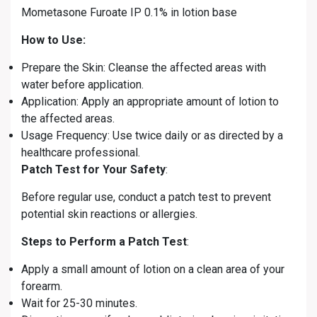
Mometasone Furoate IP 0.1% in lotion base
How to Use:
Prepare the Skin: Cleanse the affected areas with
water before application.
Application: Apply an appropriate amount of lotion to
the affected areas.
Usage Frequency: Use twice daily or as directed by a
healthcare professional.
Patch Test for Your Safety
:
Before regular use, conduct a patch test to prevent
potential skin reactions or allergies.
Steps to Perform a Patch Test
:
Apply a small amount of lotion on a clean area of your
forearm.
Wait for 25-30 minutes.