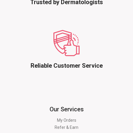
Trusted by Dermatologists
Reliable Customer Service
Our Services
My Orders
Refer & Earn