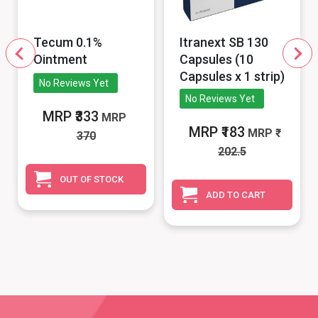
Tecum 0.1%
Itranext SB 130
Ointment
Capsules (10
Capsules x 1 strip)
No Reviews Yet
No Reviews Yet
MRP ₹333
MRP
MRP ₹183
MRP
370
202.5
OUT OF STOCK
ADD TO CART