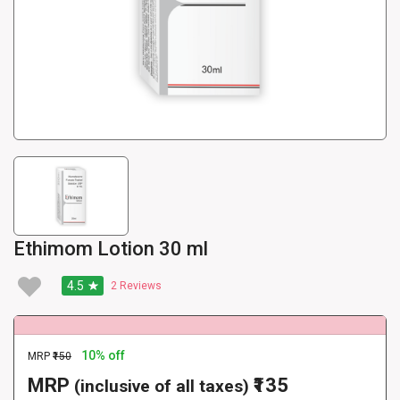
Ethimom Lotion 30 ml
4.5
2
Reviews
10% off
MRP
₹150
MRP
₹135
(inclusive of all taxes)