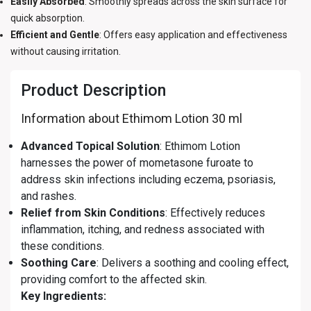
Easily Absorbed
: Smoothly spreads across the skin surface for
quick absorption.
Efficient and Gentle
: Offers easy application and effectiveness
without causing irritation.
Product Description
Information about Ethimom Lotion 30 ml
Advanced Topical Solution
: Ethimom Lotion
harnesses the power of mometasone furoate to
address skin infections including eczema, psoriasis,
and rashes.
Relief from Skin Conditions
: Effectively reduces
inflammation, itching, and redness associated with
these conditions.
Soothing Care
: Delivers a soothing and cooling effect,
providing comfort to the affected skin.
Key Ingredients: