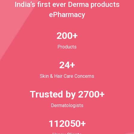
India’s first ever Derma products
ePharmacy
200+
Products
24+
Skin & Hair Care Concerns
Trusted by 2700+
Dermatologists
112050+