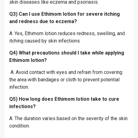
skin diseases like eczema and psoriasis.
Q3) Can I use Ethimom lotion for severe itching
and redness due to eczema?
A: Yes, Ethimom lotion reduces redness, swelling, and
itching caused by skin infections.
Q4) What precautions should I take while applying
Ethimom lotion?
A: Avoid contact with eyes and refrain from covering
the area with bandages or cloth to prevent potential
infection.
Q5) How long does Ethimom lotion take to cure
infections?
A: The duration varies based on the severity of the skin
condition.