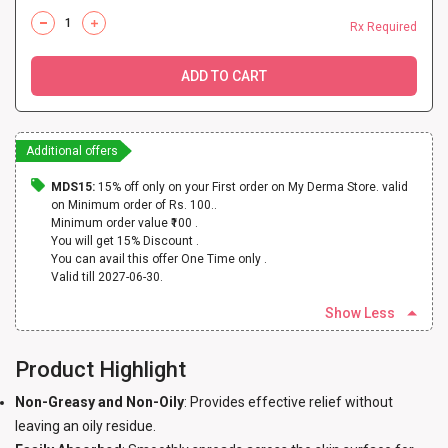
Rx Required
ADD TO CART
Additional offers
MDS15:
15% off only on your First order on My Derma Store. valid
on Minimum order of Rs. 100..
Minimum order value ₹100 .
You will get 15% Discount .
You can avail this offer One Time only .
Valid till 2027-06-30.
Show Less
Product Highlight
Non-Greasy and Non-Oily
: Provides effective relief without
leaving an oily residue.