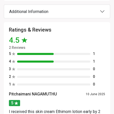
Additional Information
Ratings & Reviews
4.5
2 Reviews
5
1
4
1
3
0
2
0
1
0
Pitchaimani NAGAMUTHU
10 June 2025
5
I received this skin cream Ethimom lotion early by 2