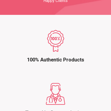
Happy Clients
100% Authentic Products