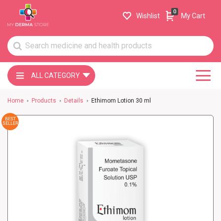
0
Wishlist
My Cart
ALL CATEGORY
Home
Products
Details
Ethimom Lotion 30 ml
BEST
SELLER