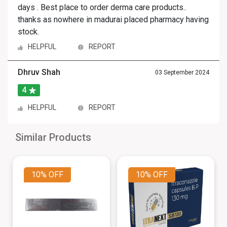
days . Best place to order derma care products..
thanks as nowhere in madurai placed pharmacy having
stock.
HELPFUL
REPORT
Dhruv Shah
03 September 2024
4
HELPFUL
REPORT
Similar Products
10%
OFF
10%
OFF