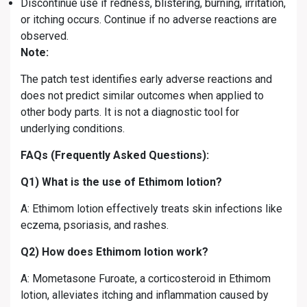
Discontinue use if redness, blistering, burning, irritation,
or itching occurs. Continue if no adverse reactions are
observed.
Note:
The patch test identifies early adverse reactions and
does not predict similar outcomes when applied to
other body parts. It is not a diagnostic tool for
underlying conditions.
FAQs (Frequently Asked Questions):
Q1) What is the use of Ethimom lotion?
A: Ethimom lotion effectively treats skin infections like
eczema, psoriasis, and rashes.
Q2) How does Ethimom lotion work?
A: Mometasone Furoate, a corticosteroid in Ethimom
lotion, alleviates itching and inflammation caused by