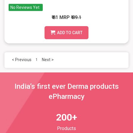
No Reviews Yet
₹ 81
MRP
₹ 89.1
ADD TO CART
< Previous
Next >
1
India’s first ever Derma products
ePharmacy
200+
Products