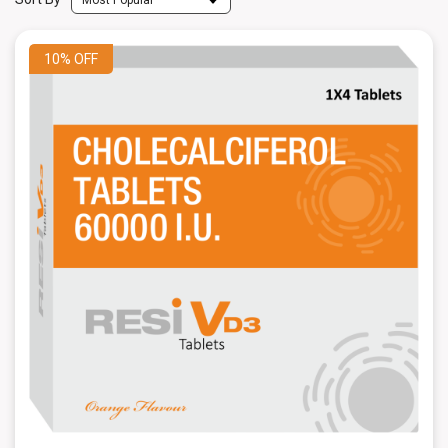
10%
OFF