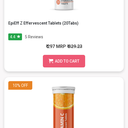
EpiEff Z Effervescent Tablets (20Tabs)
4.4
5
Reviews
₹ 297
MRP
₹ 329.23
ADD TO CART
10%
OFF