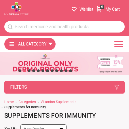
0
Wishlist
My Cart
ALL CATEGORY
FILTERS
Home
Categories
Vitamins Supplements
Supplements for Immunity
SUPPLEMENTS FOR IMMUNITY
Sort By
Most Popular