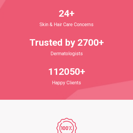
24+
Skin & Hair Care Concerns
Trusted by 2700+
Dermatologists
112050+
Happy Clients