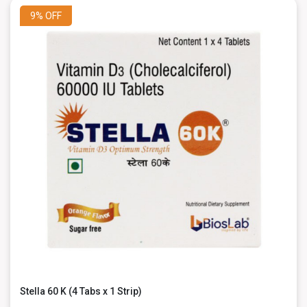
9%
OFF
Stella 60 K (4 Tabs x 1 Strip)