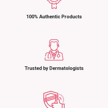
100% Authentic Products
Trusted by Dermatologists