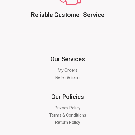
Reliable Customer Service
Our Services
My Orders
Refer & Earn
Our Policies
Privacy Policy
Terms & Conditions
Return Policy