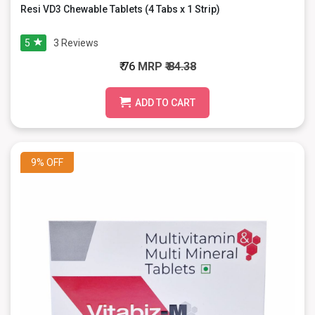
Resi VD3 Chewable Tablets (4 Tabs x 1 Strip)
5
3
Reviews
₹ 76
MRP
₹ 84.38
ADD TO CART
9%
OFF