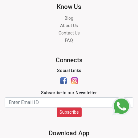
Know Us
Blog
About Us
Contact Us
FAQ
Connects
Social Links
Subscribe to our Newsletter
Subscribe
Download App