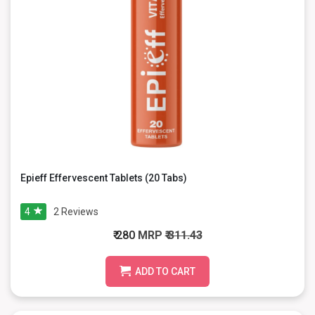
Epieff Effervescent Tablets (20 Tabs)
4
2
Reviews
₹ 280
MRP
₹ 311.43
ADD TO CART