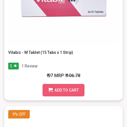
Vitabiz - M Tablet (15 Tabs x 1 Strip)
5
1
Review
₹ 97
MRP
₹ 106.78
ADD TO CART
9%
OFF