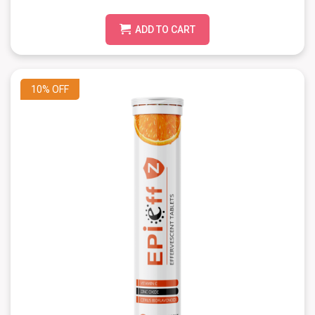
ADD TO CART
10%
OFF