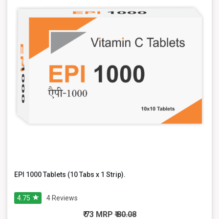
EPI 1000 Tablets (10 Tabs x 1 Strip).
4.75
4
Reviews
₹ 73
MRP
₹ 80.08