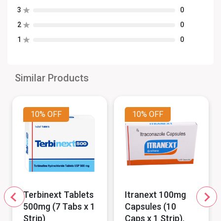
3
0
2
0
1
0
Similar Products
10%
OFF
10%
OFF
Terbinext Tablets
Itranext 100mg
500mg (7 Tabs x 1
Capsules (10
Strip)
Caps x 1 Strip).