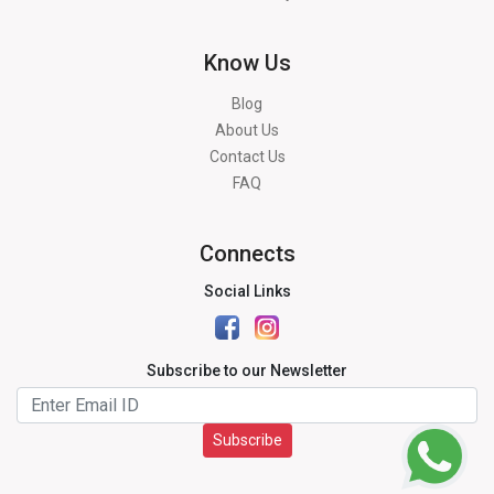
Know Us
Blog
About Us
Contact Us
FAQ
Connects
Social Links
Subscribe to our Newsletter
Subscribe