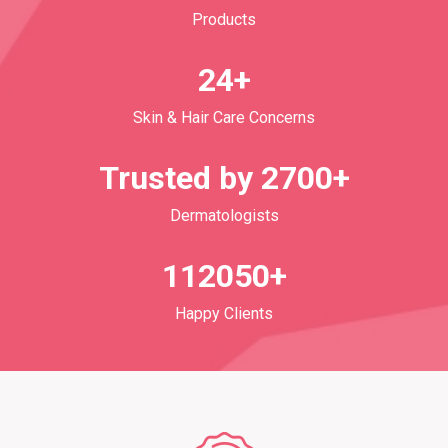
Products
24+
Skin & Hair Care Concerns
Trusted by 2700+
Dermatologists
112050+
Happy Clients