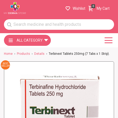
0
Wishlist
My Cart
ALL CATEGORY
Home
Products
Details
Terbinext Tablets 250mg (7 Tabs x 1 Strip).
BEST
SELLER