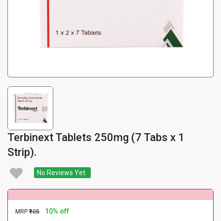
Terbinext Tablets 250mg (7 Tabs x 1
Strip).
No Reviews Yet
10% off
MRP
₹105