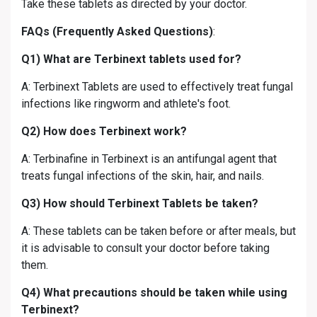
Take these tablets as directed by your doctor.
FAQs (Frequently Asked Questions)
:
Q1) What are Terbinext tablets used for?
A: Terbinext Tablets are used to effectively treat fungal
infections like ringworm and athlete's foot.
Q2) How does Terbinext work?
A: Terbinafine in Terbinext is an antifungal agent that
treats fungal infections of the skin, hair, and nails.
Q3) How should Terbinext Tablets be taken?
A: These tablets can be taken before or after meals, but
it is advisable to consult your doctor before taking
them.
Q4) What precautions should be taken while using
Terbinext?