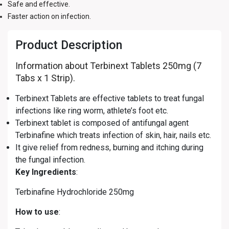
Safe and effective.
Faster action on infection.
Product Description
Information about Terbinext Tablets 250mg (7
Tabs x 1 Strip).
Terbinext Tablets are effective tablets to treat fungal
infections like ring worm, athlete’s foot etc.
Terbinext tablet is composed of antifungal agent
Terbinafine which treats infection of skin, hair, nails etc.
It give relief from redness, burning and itching during
the fungal infection.
Key Ingredients
:
Terbinafine Hydrochloride 250mg
How to use
: