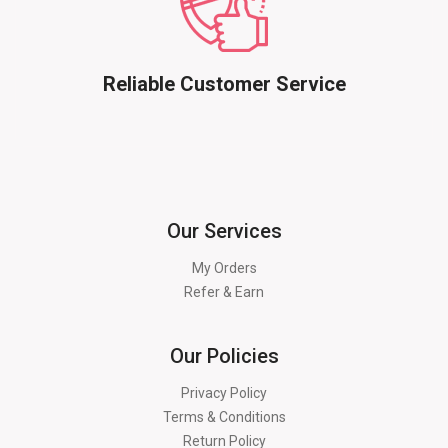
Reliable Customer Service
Our Services
My Orders
Refer & Earn
Our Policies
Privacy Policy
Terms & Conditions
Return Policy