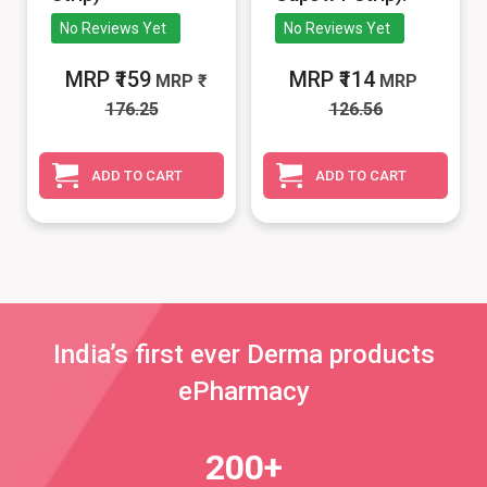
No Reviews Yet
No Reviews Yet
MRP ₹159
MRP ₹114
MRP
MRP
176.25
126.56
ADD TO CART
ADD TO CART
India’s first ever Derma products
ePharmacy
200+