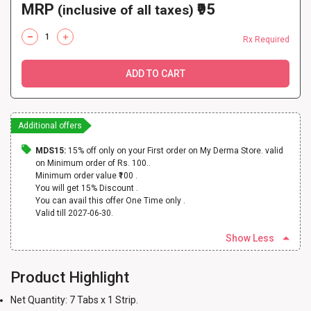
MRP
₹95
(inclusive of all taxes)
Rx Required
ADD TO CART
Additional offers
MDS15:
15% off only on your First order on My Derma Store. valid
on Minimum order of Rs. 100..
Minimum order value ₹100 .
You will get 15% Discount .
You can avail this offer One Time only .
Valid till 2027-06-30.
Show Less
Product Highlight
Net Quantity: 7 Tabs x 1 Strip.