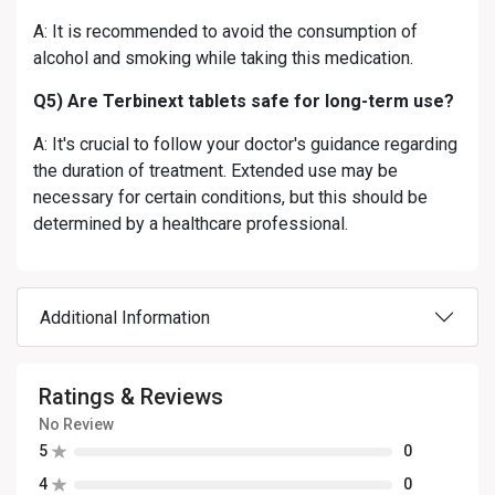
A: It is recommended to avoid the consumption of
alcohol and smoking while taking this medication.
Q5) Are Terbinext tablets safe for long-term use?
A: It's crucial to follow your doctor's guidance regarding
the duration of treatment. Extended use may be
necessary for certain conditions, but this should be
determined by a healthcare professional.
Additional Information
Ratings & Reviews
No Review
5
0
4
0