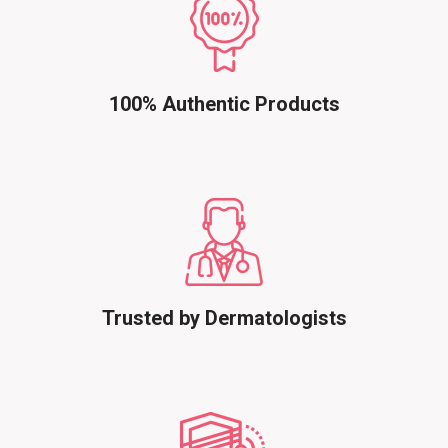
100% Authentic Products
Trusted by Dermatologists