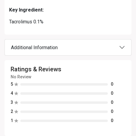
Key Ingredient:
Tacrolimus 0.1%
Additional Information
Ratings & Reviews
No Review
5
0
4
0
3
0
2
0
1
0