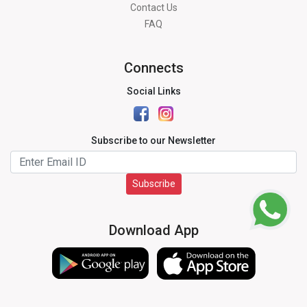
Contact Us
FAQ
Connects
Social Links
Subscribe to our Newsletter
Subscribe
Download App