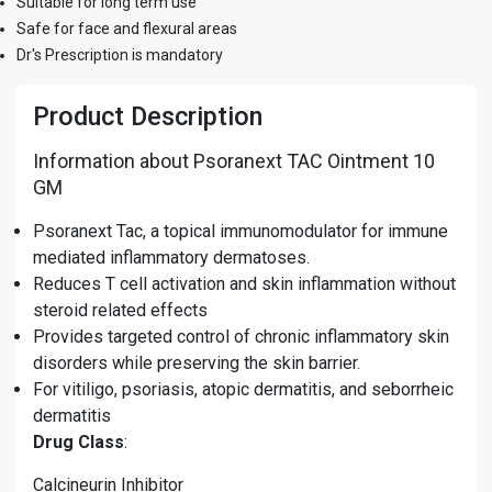
Suitable for long term use
Safe for face and flexural areas
Dr's Prescription is mandatory
Product Description
Information about Psoranext TAC Ointment 10
GM
Psoranext Tac, a topical immunomodulator for immune
mediated inflammatory dermatoses.
Reduces T cell activation and skin inflammation without
steroid related effects
Provides targeted control of chronic inflammatory skin
disorders while preserving the skin barrier.
For vitiligo, psoriasis, atopic dermatitis, and seborrheic
dermatitis
Drug Class
:
Calcineurin Inhibitor