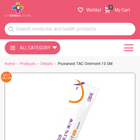
0
Wishlist
My Cart
ALL CATEGORY
Home
Products
Details
Psoranext TAC Ointment 10 GM
BEST
SELLER