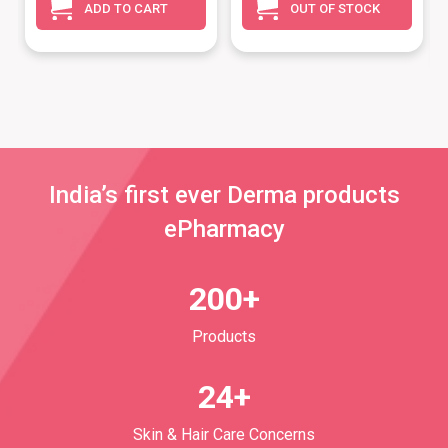
ADD TO CART
OUT OF STOCK
India’s first ever Derma products
ePharmacy
200+
Products
24+
Skin & Hair Care Concerns