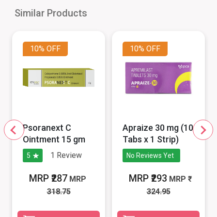
Similar Products
10%
OFF
10%
OFF
Psoranext C
Apraize 30 mg (10
Ointment 15 gm
Tabs x 1 Strip)
1
Review
5
No Reviews Yet
MRP ₹287
MRP ₹293
MRP
MRP
318.75
324.95