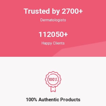
Trusted by 2700+
Dermatologists
112050+
Happy Clients
100% Authentic Products