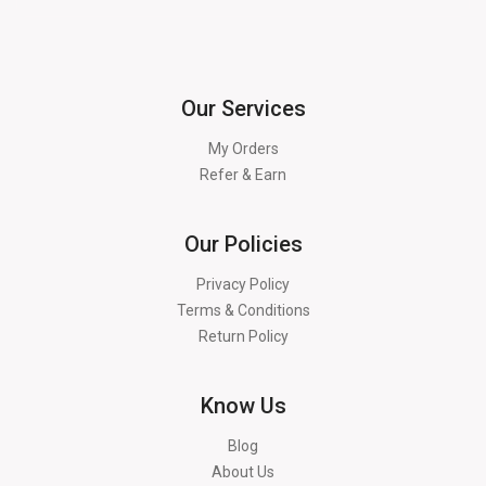
Our Services
My Orders
Refer & Earn
Our Policies
Privacy Policy
Terms & Conditions
Return Policy
Know Us
Blog
About Us