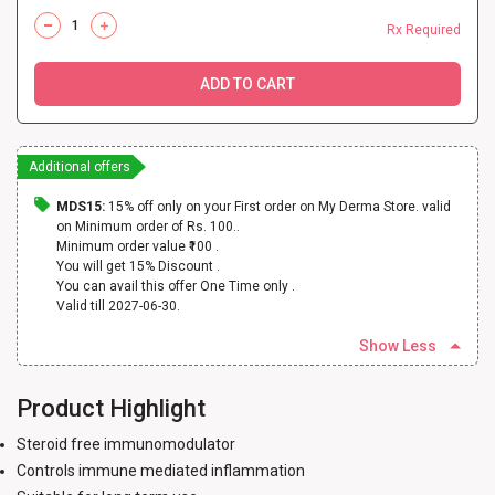
Rx Required
ADD TO CART
Additional offers
MDS15:
15% off only on your First order on My Derma Store. valid
on Minimum order of Rs. 100..
Minimum order value ₹100 .
You will get 15% Discount .
You can avail this offer One Time only .
Valid till 2027-06-30.
Show Less
Product Highlight
Steroid free immunomodulator
Controls immune mediated inflammation