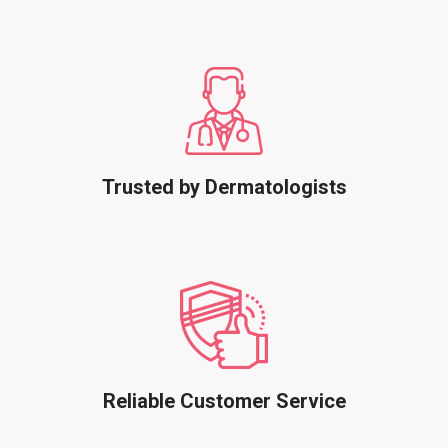
Trusted by Dermatologists
Reliable Customer Service