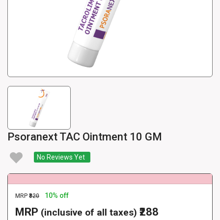
Psoranext TAC Ointment 10 GM
No Reviews Yet
10% off
MRP
₹320
MRP
₹288
(inclusive of all taxes)