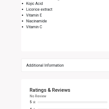
Kojic Acid
Licorice extract
Vitamin E
Niacinamide
Vitamin C
Additional Information
Ratings & Reviews
No Review
5