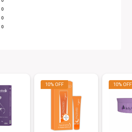
0
0
0
0
10%
OFF
10%
OFF