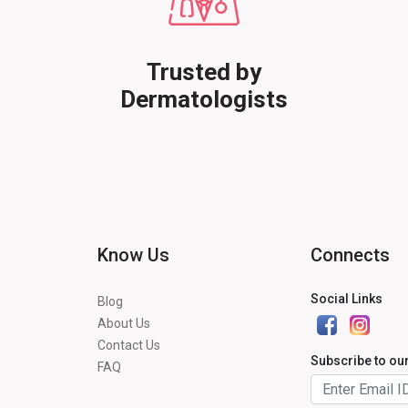
Trusted by
Dermatologists
Know Us
Connects
Social Links
Blog
About Us
Contact Us
Subscribe to ou
FAQ