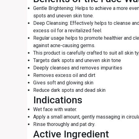
Gentle Brightening: Helps to achieve a more eve
spots and uneven skin tone.
Deep Cleansing: Effectively helps to cleanse an
excess oil for a revitalized feel.
Regular usage helps to promote healthier and cle
against acne-causing germs.
This product is carefully crafted to suit all skin t
Targets dark spots and uneven skin tone
Deeply cleanses and removes impurities
Removes excess oil and dirt
Gives soft and glowing skin
Reduce dark spots and dead skin
Indications
Wet face with water.
Apply a small amount, gently massaging in circul
Rinse thoroughly and pat dry.
Active Ingredient