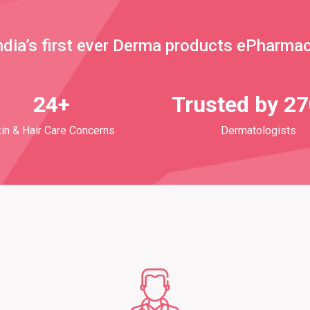
ndia’s first ever Derma products ePharma
24+
Trusted by 2
in & Hair Care Concerns
Dermatologists