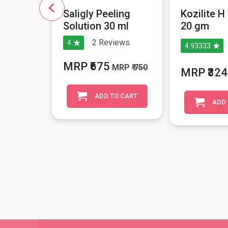
in
Saligly Peeling
Kozilite 
Roll On
Solution 30 ml
20 gm
2
Reviews
4
4.93333
iews
MRP ₹675
MRP
₹ 750
MRP ₹324
MRP
₹ 545
ADD TO CART
ADD 
O CART