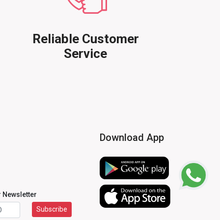
Reliable Customer
Service
Download App
r Newsletter
Subscribe