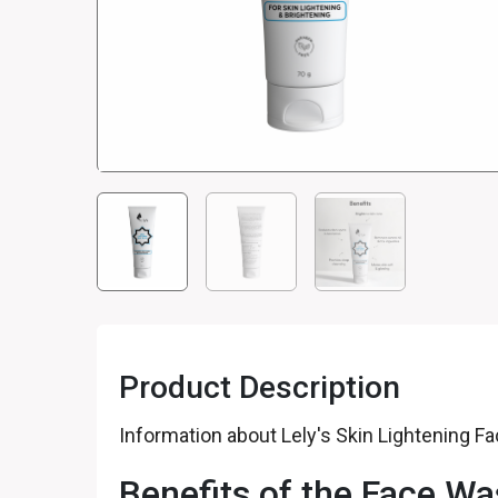
Product Description
Information about Lely's Skin Lightening 
Benefits of the Face W