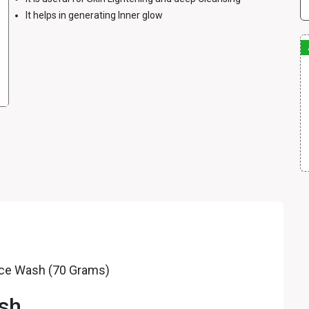
It helps in generating Inner glow
Face Wash (70 Grams)
ash