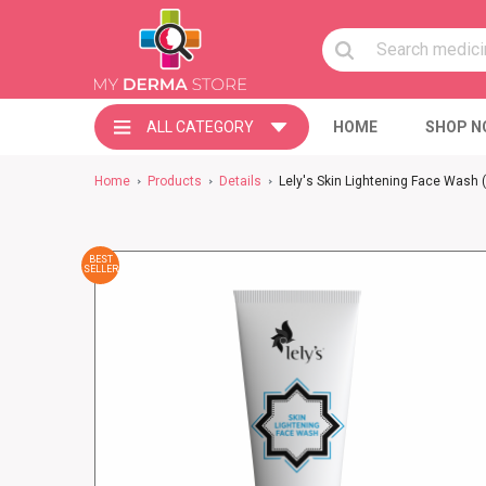
ALL CATEGORY
HOME
SHOP N
Home
Products
Details
Lely's Skin Lightening Face Wash
BEST
SELLER