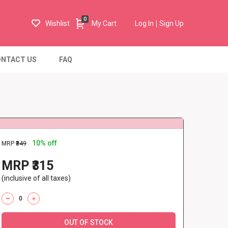
0
Wishlist
My Cart
Log In
Sign Up
NTACT US
FAQ
10% off
MRP
₹349
MRP ₹315
(inclusive of all taxes)
OUT OF STOCK