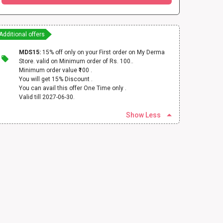
Additional offers
MDS15:
15% off only on your First order on My Derma
Store. valid on Minimum order of Rs. 100..
Minimum order value ₹100 .
You will get 15% Discount .
You can avail this offer One Time only .
Valid till 2027-06-30.
Show Less