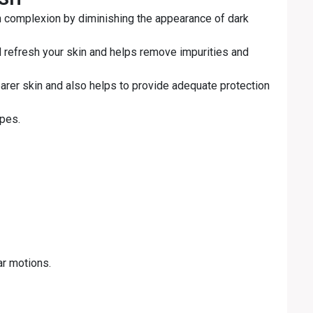
n complexion by diminishing the appearance of dark
d refresh your skin and helps remove impurities and
arer skin and also helps to provide adequate protection
ypes.
ar motions.