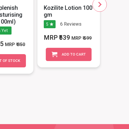
plenish
Kozilite Lotion 100
Skinins
sturising
gm
Hyalur
100ml)
6
Reviews
5
No Revie
 Yet
MRP ₹539
MRP ₹
MRP
₹ 599
15
MRP
₹ 350
1799
ADD TO CART
T OF STOCK