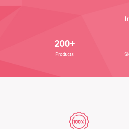
I
200+
Products
Sk