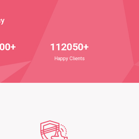
cy
700+
112050+
Happy Clients