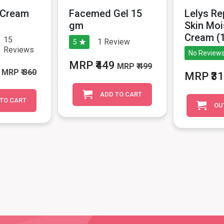
H Cream
Facemed Gel 15
Lelys Re
gm
Skin Moi
Cream (
15
1
Review
5
Reviews
No Reviews
MRP ₹449
MRP
₹ 499
MRP
₹ 360
MRP ₹3
ADD TO CART
TO CART
OU