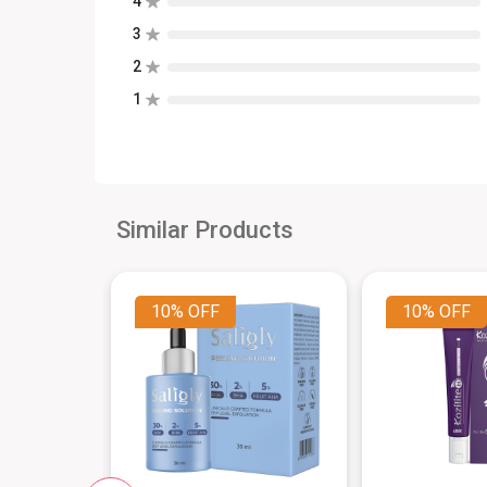
4
3
2
1
Similar Products
10%
OFF
10%
OFF