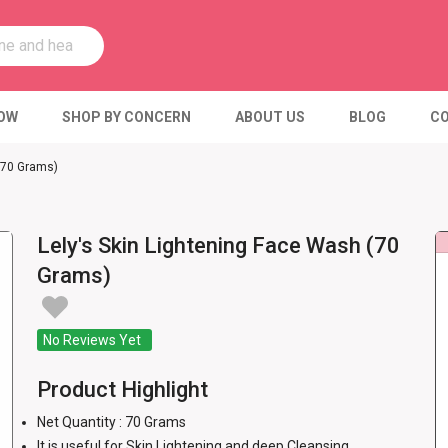
OW
SHOP BY CONCERN
ABOUT US
BLOG
CO
 (70 Grams)
Lely's Skin Lightening Face Wash (70
Grams)
No Reviews Yet
Product Highlight
Net Quantity : 70 Grams
It is useful for Skin Lightening and deep Cleansing