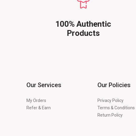
100% Authentic
Products
Our Services
Our Policies
My Orders
Privacy Policy
Refer & Earn
Terms & Conditions
Return Policy