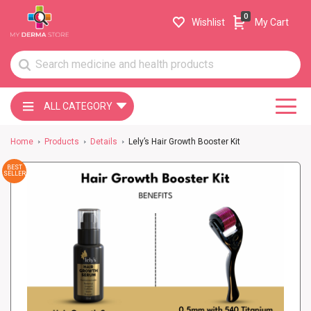
0
Wishlist
My Cart
ALL CATEGORY
Home
Products
Details
Lely’s Hair Growth Booster Kit
BEST
SELLER