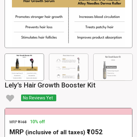
Lely’s Hair Growth Booster Kit
No Reviews Yet
10% off
MRP
₹1168
MRP
₹1052
(inclusive of all taxes)