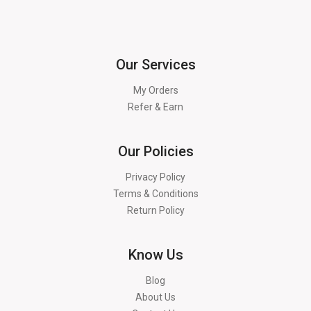
Our Services
My Orders
Refer & Earn
Our Policies
Privacy Policy
Terms & Conditions
Return Policy
Know Us
Blog
About Us