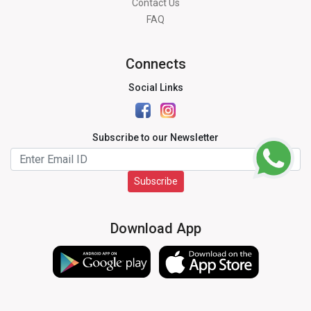
Contact Us
FAQ
Connects
Social Links
Subscribe to our Newsletter
Subscribe
Download App