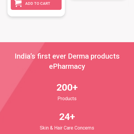
ADD TO CART
India’s first ever Derma products
ePharmacy
200+
Products
24+
Skin & Hair Care Concerns