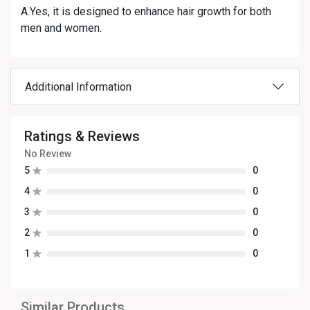
A.Yes, it is designed to enhance hair growth for both
men and women.
Additional Information
Ratings & Reviews
No Review
5
0
4
0
3
0
2
0
1
0
Similar Products