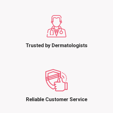
Trusted by Dermatologists
Reliable Customer Service