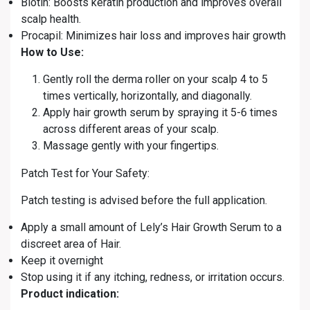
Biotin: Boosts keratin production and improves overall
scalp health.
Procapil: Minimizes hair loss and improves hair growth
How to Use:
Gently roll the derma roller on your scalp 4 to 5
times vertically, horizontally, and diagonally.
Apply hair growth serum by spraying it 5-6 times
across different areas of your scalp.
Massage gently with your fingertips.
Patch Test for Your Safety:
Patch testing is advised before the full application.
Apply a small amount of Lely’s Hair Growth Serum to a
discreet area of Hair.
Keep it overnight
Stop using it if any itching, redness, or irritation occurs.
Product indication: