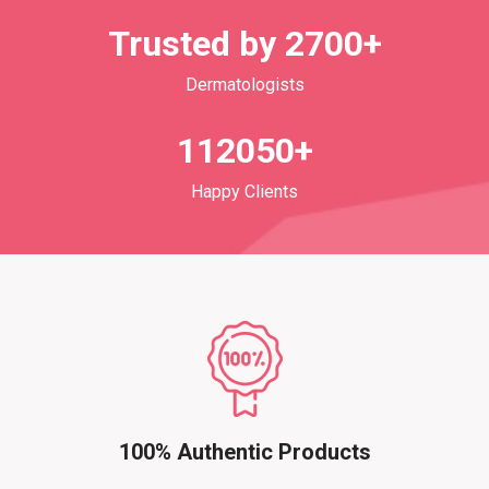
Trusted by 2700+
Dermatologists
112050+
Happy Clients
100% Authentic Products