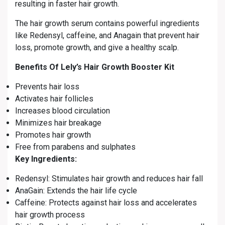
resulting in faster hair growth.
The hair growth serum contains powerful ingredients
like Redensyl, caffeine, and Anagain that prevent hair
loss, promote growth, and give a healthy scalp.
Benefits Of Lely’s Hair Growth Booster Kit
Prevents hair loss
Activates hair follicles
Increases blood circulation
Minimizes hair breakage
Promotes hair growth
Free from parabens and sulphates
Key Ingredients:
Redensyl: Stimulates hair growth and reduces hair fall
AnaGain: Extends the hair life cycle
Caffeine: Protects against hair loss and accelerates
hair growth process