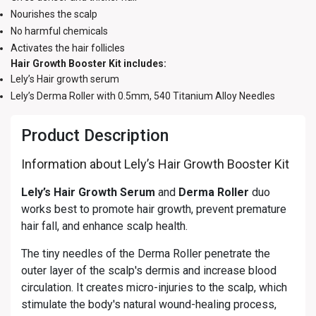
Nourishes the scalp
No harmful chemicals
Activates the hair follicles
Hair Growth Booster Kit includes:
Lely’s Hair growth serum
Lely’s Derma Roller with 0.5mm, 540 Titanium Alloy Needles
Product Description
Information about Lely’s Hair Growth Booster Kit
Lely’s Hair Growth Serum
and
Derma Roller
duo
works best to promote hair growth, prevent premature
hair fall, and enhance scalp health.
The tiny needles of the Derma Roller penetrate the
outer layer of the scalp's dermis and increase blood
circulation. It creates micro-injuries to the scalp, which
stimulate the body's natural wound-healing process,