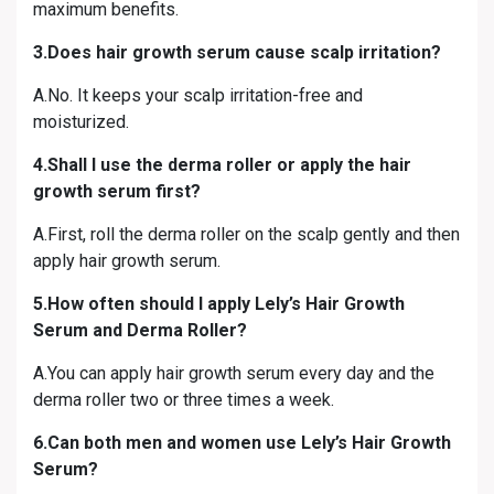
maximum benefits.
3.Does hair growth serum cause scalp irritation?
A.No. It keeps your scalp irritation-free and
moisturized.
4.Shall I use the derma roller or apply the hair
growth serum first?
A.First, roll the derma roller on the scalp gently and then
apply hair growth serum.
5.How often should I apply Lely’s Hair Growth
Serum and Derma Roller?
A.You can apply hair growth serum every day and the
derma roller two or three times a week.
6.Can both men and women use Lely’s Hair Growth
Serum?