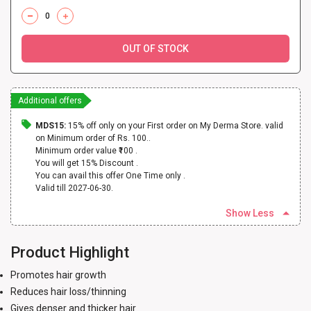
OUT OF STOCK
Additional offers
MDS15:
15% off only on your First order on My Derma Store. valid
on Minimum order of Rs. 100..
Minimum order value ₹100 .
You will get 15% Discount .
You can avail this offer One Time only .
Valid till 2027-06-30.
Show Less
Product Highlight
Promotes hair growth
Reduces hair loss/thinning
Gives denser and thicker hair