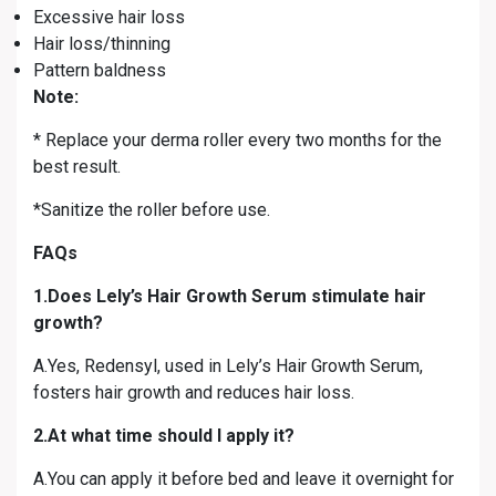
Excessive hair loss
Hair loss/thinning
Pattern baldness
Note:
* Replace your derma roller every two months for the
best result.
*Sanitize the roller before use.
FAQs
1.Does Lely’s Hair Growth Serum stimulate hair
growth?
A.Yes, Redensyl, used in Lely’s Hair Growth Serum,
fosters hair growth and reduces hair loss.
2.At what time should I apply it?
A.You can apply it before bed and leave it overnight for