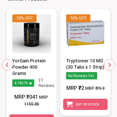
10%
OFF
10%
OFF
YorGain Protein
Tryptomer 10 MG
Powder 400
(30 Tabs x 1 Strip)
Grams
No Reviews Yet
27
4.74074
Reviews
MRP ₹72
MRP
₹ 79.9
MRP ₹1041
MRP
1155.85
OUT OF STOCK