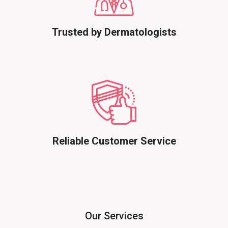
Trusted by Dermatologists
Reliable Customer Service
Our Services