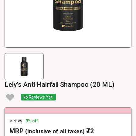
Lely's Anti Hairfall Shampoo (20 ML)
No Reviews Yet
9% off
MRP
₹79
MRP
₹72
(inclusive of all taxes)