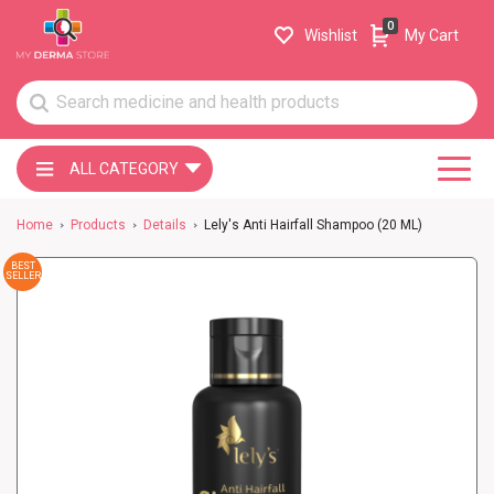
0
Wishlist
My Cart
ALL CATEGORY
Home
Products
Details
Lely's Anti Hairfall Shampoo (20 ML)
BEST
SELLER