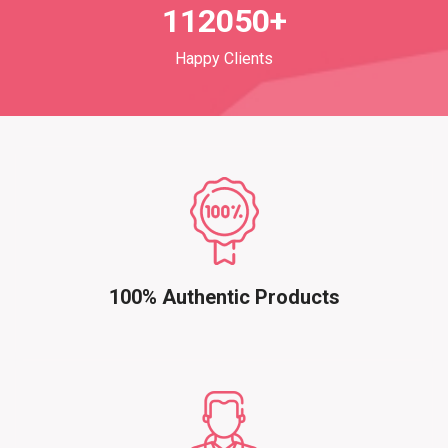
112050+
Happy Clients
100% Authentic Products