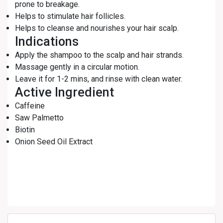
prone to breakage.
Helps to stimulate hair follicles.
Helps to cleanse and nourishes your hair scalp.
Indications
Apply the shampoo to the scalp and hair strands.
Massage gently in a circular motion.
Leave it for 1-2 mins, and rinse with clean water.
Active Ingredient
Caffeine
Saw Palmetto
Biotin
Onion Seed Oil Extract