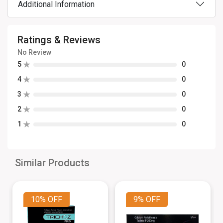
Additional Information
Ratings & Reviews
No Review
5
0
4
0
3
0
2
0
1
0
Similar Products
10%
OFF
9%
OFF