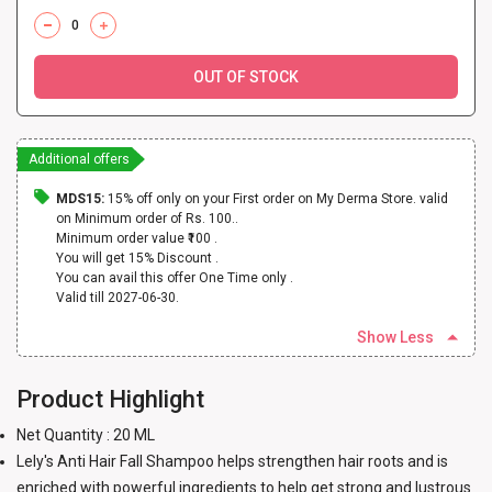
OUT OF STOCK
Additional offers
MDS15:
15% off only on your First order on My Derma Store. valid
on Minimum order of Rs. 100..
Minimum order value ₹100 .
You will get 15% Discount .
You can avail this offer One Time only .
Valid till 2027-06-30.
Show Less
Product Highlight
Net Quantity : 20 ML
Lely's Anti Hair Fall Shampoo helps strengthen hair roots and is
enriched with powerful ingredients to help get strong and lustrous