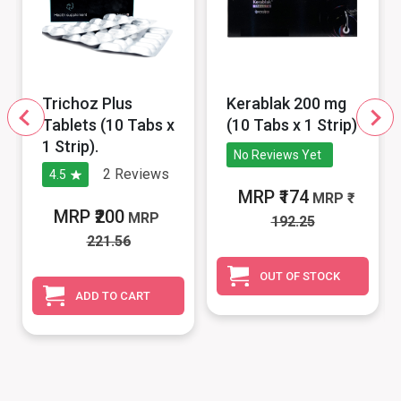
Trichoz Plus
Kerablak 200 mg
Tablets (10 Tabs x
(10 Tabs x 1 Strip)
1 Strip).
No Reviews Yet
2
Reviews
4.5
MRP ₹174
MRP
MRP ₹200
MRP
192.25
221.56
OUT OF STOCK
ADD TO CART