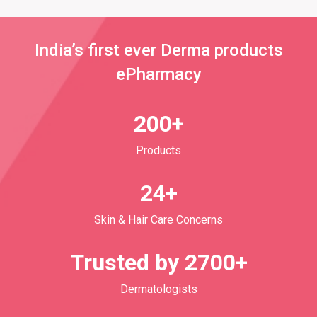
India’s first ever Derma products
ePharmacy
200+
Products
24+
Skin & Hair Care Concerns
Trusted by 2700+
Dermatologists