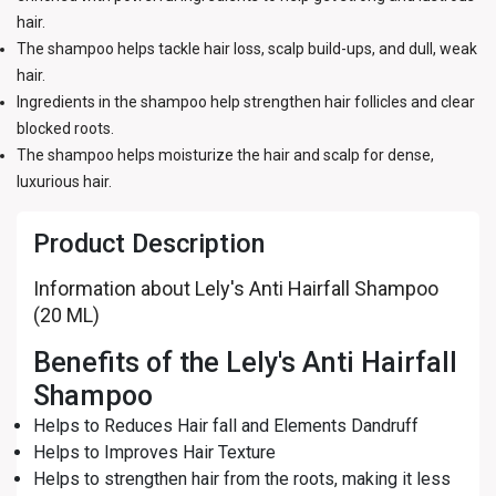
hair.
The shampoo helps tackle hair loss, scalp build-ups, and dull, weak
hair.
Ingredients in the shampoo help strengthen hair follicles and clear
blocked roots.
The shampoo helps moisturize the hair and scalp for dense,
luxurious hair.
Product Description
Information about Lely's Anti Hairfall Shampoo
(20 ML)
Benefits of the Lely's Anti Hairfall
Shampoo
Helps to Reduces Hair fall and Elements Dandruff
Helps to Improves Hair Texture
Helps to strengthen hair from the roots, making it less