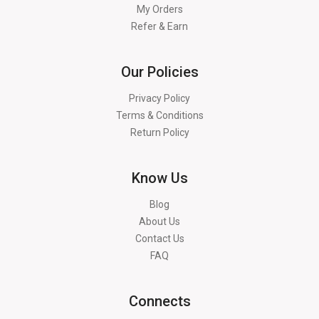
My Orders
Refer & Earn
Our Policies
Privacy Policy
Terms & Conditions
Return Policy
Know Us
Blog
About Us
Contact Us
FAQ
Connects