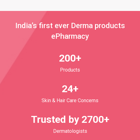
India’s first ever Derma products
ePharmacy
200+
Products
24+
Skin & Hair Care Concerns
Trusted by 2700+
Dermatologists