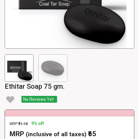
Ethitar Soap 75 gm.
No Reviews Yet
9% off
MRP
₹71.18
MRP
₹65
(inclusive of all taxes)