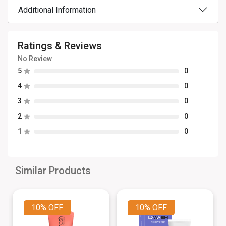
Additional Information
Ratings & Reviews
No Review
5
0
4
0
3
0
2
0
1
0
Similar Products
10%
OFF
10%
OFF