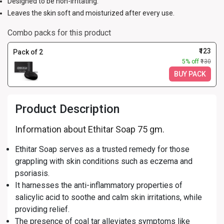
Designed to be non-irritating.
Leaves the skin soft and moisturized after every use.
Combo packs for this product
₹123
Pack of 2
5% off
₹130
BUY PACK
Product Description
Information about Ethitar Soap 75 gm.
Ethitar Soap serves as a trusted remedy for those
grappling with skin conditions such as eczema and
psoriasis.
It harnesses the anti-inflammatory properties of
salicylic acid to soothe and calm skin irritations, while
providing relief.
The presence of coal tar alleviates symptoms like