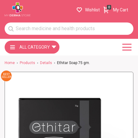
0
Wishlist
My Cart
ALL CATEGORY
Home
Products
Details
Ethitar Soap 75 gm.
BEST
SELLER