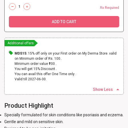
Rx Required
ADD TO CART
Additional offers
MDS15:
15% off only on your First order on My Derma Store. valid
on Minimum order of Rs. 100..
Minimum order value ₹100 .
You will get 15% Discount .
You can avail this offer One Time only .
Valid till 2027-06-30.
Show Less
Product Highlight
Specially formulated for skin conditions like psoriasis and eczema.
Gentle and mild on sensitive skin.