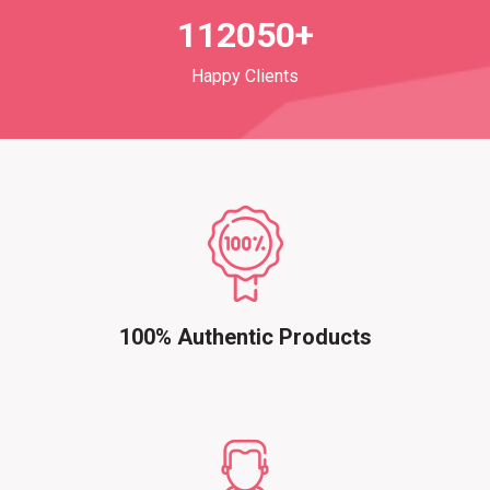
112050+
Happy Clients
100% Authentic Products