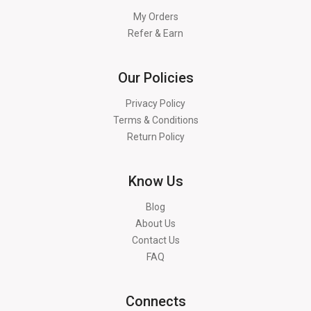
My Orders
Refer & Earn
Our Policies
Privacy Policy
Terms & Conditions
Return Policy
Know Us
Blog
About Us
Contact Us
FAQ
Connects