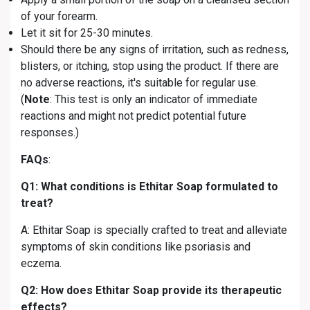
of your forearm.
Let it sit for 25-30 minutes.
Should there be any signs of irritation, such as redness,
blisters, or itching, stop using the product. If there are
no adverse reactions, it's suitable for regular use.
(
Note
: This test is only an indicator of immediate
reactions and might not predict potential future
responses.)
FAQs
:
Q1: What conditions is Ethitar Soap formulated to
treat?
A: Ethitar Soap is specially crafted to treat and alleviate
symptoms of skin conditions like psoriasis and
eczema.
Q2: How does Ethitar Soap provide its therapeutic
effects?