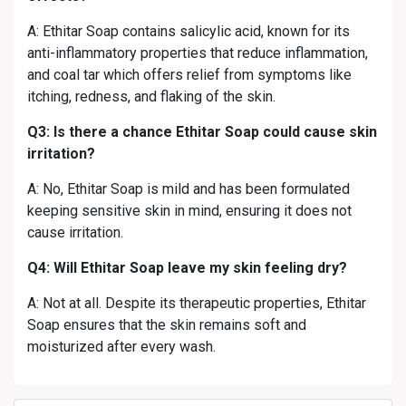
A: Ethitar Soap contains salicylic acid, known for its
anti-inflammatory properties that reduce inflammation,
and coal tar which offers relief from symptoms like
itching, redness, and flaking of the skin.
Q3: Is there a chance Ethitar Soap could cause skin
irritation?
A: No, Ethitar Soap is mild and has been formulated
keeping sensitive skin in mind, ensuring it does not
cause irritation.
Q4: Will Ethitar Soap leave my skin feeling dry?
A: Not at all. Despite its therapeutic properties, Ethitar
Soap ensures that the skin remains soft and
moisturized after every wash.