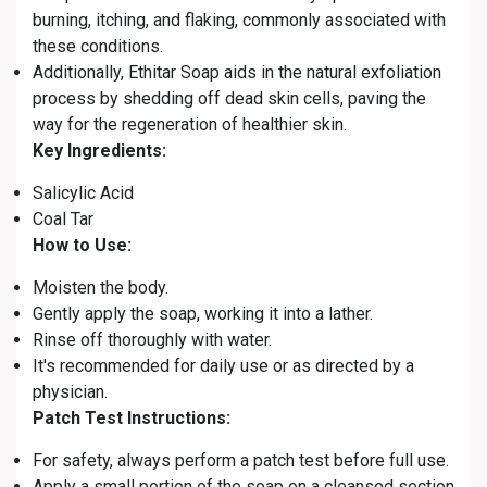
burning, itching, and flaking, commonly associated with
these conditions.
Additionally, Ethitar Soap aids in the natural exfoliation
process by shedding off dead skin cells, paving the
way for the regeneration of healthier skin.
Key Ingredients:
Salicylic Acid
Coal Tar
How to Use:
Moisten the body.
Gently apply the soap, working it into a lather.
Rinse off thoroughly with water.
It's recommended for daily use or as directed by a
physician.
Patch Test Instructions:
For safety, always perform a patch test before full use.
Apply a small portion of the soap on a cleansed section