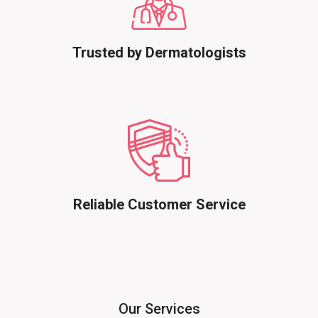
Trusted by Dermatologists
Reliable Customer Service
Our Services