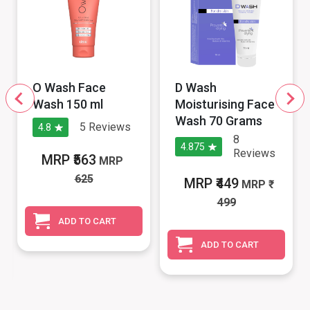
O Wash Face
D Wash
Wash 150 ml
Moisturising Face
Wash 70 Grams
5
Reviews
4.8
8
4.875
Reviews
MRP ₹563
MRP
625
MRP ₹449
MRP
499
ADD TO CART
ADD TO CART