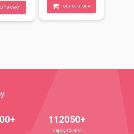
OUT OF STOCK
D TO CART
cy
700+
112050+
Happy Clients