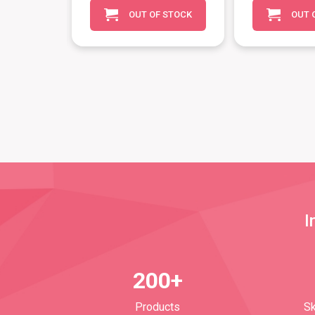
OUT OF STOCK
OUT 
O CART
I
200+
Products
Sk