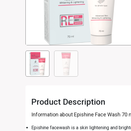
Product Description
Information about Epishine Face Wash 70 
Epishine facewash is a skin lightening and brigh