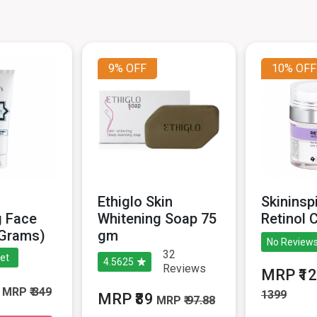
9%
OFF
10%
OFF
n
Ethiglo Skin
Skininsp
g Face
Whitening Soap 75
Retinol 
 Grams)
gm
No Reviews
32
et
4.5625
Reviews
MRP ₹1
MRP
₹ 349
1399
MRP ₹89
MRP
₹ 97.88