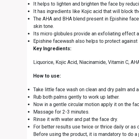
It helps to lighten and brighten the face by reduc
It has ingredients like Kojic acid that will bloc
The AHA and BHA blend present in Epishine facew
skin tone.
Its micro globules provide an exfoliating effect 
Epishine facewash also helps to protect against 
Key Ingredients:
Liquorice, Kojic Acid, Niacinamide, Vitamin C, A
How to use:
Take little face wash on clean and dry palm and ad
Rub both palms gently to work up lather.
Now in a gentle circular motion apply it on the fa
Massage for 2-3 minutes.
Rinse it with water and pat the face dry.
For better results use twice or thrice daily or as 
Before using the product, it is mandatory to do a 