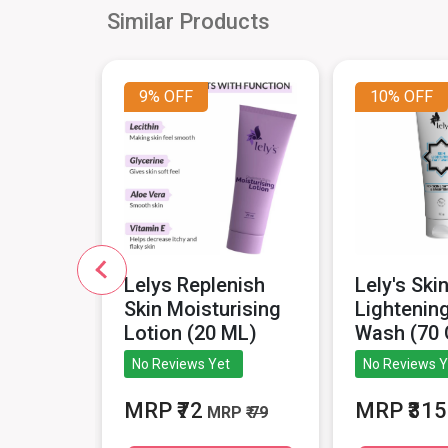
Similar Products
9%
OFF
10%
OFF
ablets
Lelys Replenish
Lely's Ski
 Strip).
Skin Moisturising
Lightenin
Lotion (20 ML)
Wash (70
iews
No Reviews Yet
No Reviews Y
MRP
MRP ₹72
MRP ₹315
MRP
₹ 79