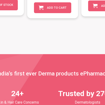
OF STOCK
AD
ADD TO CART
ndia’s first ever Derma products ePharma
24+
Trusted by 2
in & Hair Care Concerns
Dermatologists