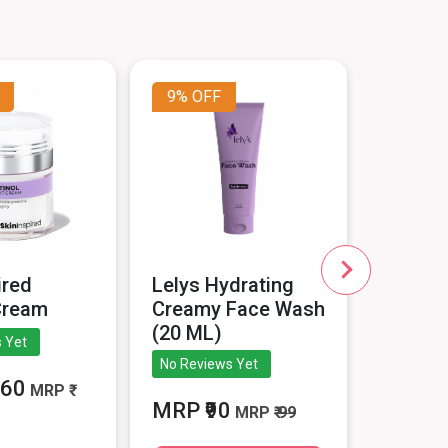
9%
OFF
10%
O
ired
Lelys Hydrating
Epishin
Cream
Creamy Face Wash
Serum 
(20 ML)
 Yet
5
No Reviews Yet
260
MRP ₹
MRP
MRP ₹90
MRP
₹ 99
1799