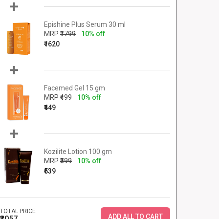
Epishine Plus Serum 30 ml
MRP
₹1799
10% off
₹1620
Facemed Gel 15 gm
MRP
₹499
10% off
₹449
Kozilite Lotion 100 gm
MRP
₹599
10% off
₹539
TOTAL PRICE
ADD ALL TO CART
₹3057