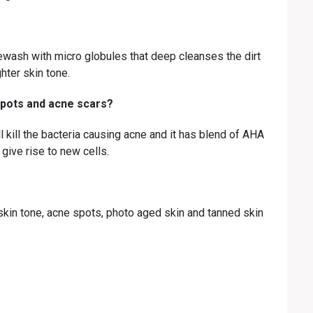
wash with micro globules that deep cleanses the dirt
hter skin tone.
pots and acne scars?
 kill the bacteria causing acne and it has blend of AHA
 give rise to new cells.
kin tone, acne spots, photo aged skin and tanned skin