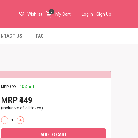
0
Wishlist
My Cart
Log In
Sign Up
NTACT US
FAQ
10% off
MRP
₹499
MRP ₹449
(inclusive of all taxes)
ADD TO CART