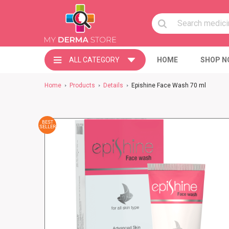
ALL CATEGORY
HOME
SHOP N
Home
Products
Details
Epishine Face Wash 70 ml
BEST
SELLER