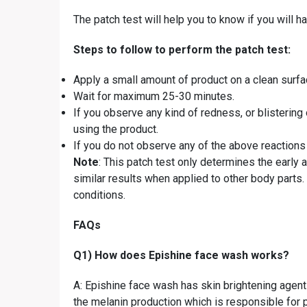
The patch test will help you to know if you will h
Steps to follow to perform the patch test:
Apply a small amount of product on a clean surfa
Wait for maximum 25-30 minutes.
If you observe any kind of redness, or blistering o
using the product.
If you do not observe any of the above reactions
Note
: This patch test only determines the early
similar results when applied to other body parts
conditions.
FAQs
Q1) How does Epishine face wash works?
A: Epishine face wash has skin brightening agents
the melanin production which is responsible for 