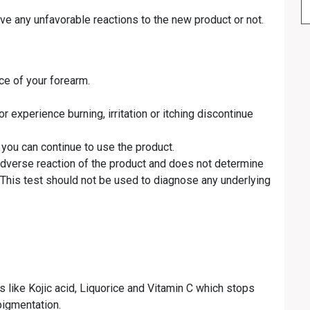
ave any unfavorable reactions to the new product or not.
ce of your forearm.
r experience burning, irritation or itching discontinue
 you can continue to use the product.
 adverse reaction of the product and does not determine
. This test should not be used to diagnose any underlying
 like Kojic acid, Liquorice and Vitamin C which stops
pigmentation.