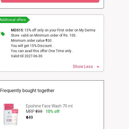
Additional offers
MDS15:
15% off only on your First order on My Derma
Store. valid on Minimum order of Rs. 100..
Minimum order value ₹100 .
You will get 15% Discount .
You can avail this offer One Time only .
Valid till 2027-06-30.
Show Less
Frequently bought together
Epishine Face Wash 70 ml
MRP
₹499
10% off
₹449