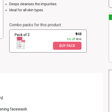
Deeps cleanses the impurities.
Ideal for all skin types.
Combo packs for this product
₹848
Pack of 2
6% off
₹898
BUY PACK
ml
tening facewash.