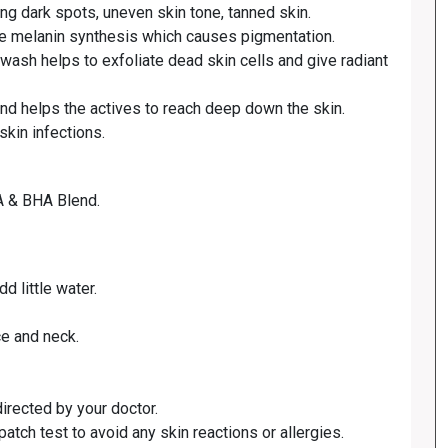
ing dark spots, uneven skin tone, tanned skin.
k the melanin synthesis which causes pigmentation.
ash helps to exfoliate dead skin cells and give radiant
and helps the actives to reach deep down the skin.
skin infections.
HA & BHA Blend.
d little water.
ce and neck.
directed by your doctor.
patch test to avoid any skin reactions or allergies.