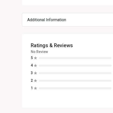
Additional Information
Ratings & Reviews
No Review
5
4
3
2
1