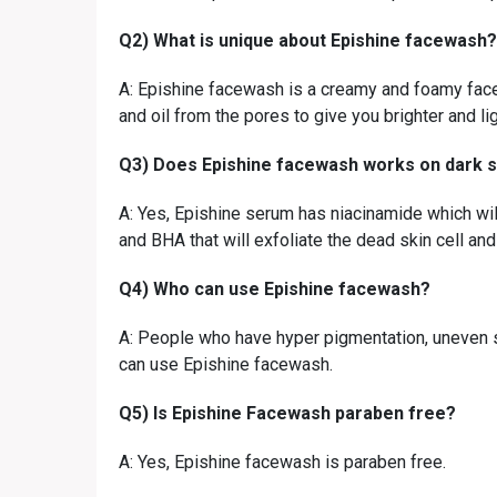
Q2) What is unique about Epishine facewash?
A: Epishine facewash is a creamy and foamy face
and oil from the pores to give you brighter and lig
Q3) Does Epishine facewash works on dark s
A: Yes, Epishine serum has niacinamide which will
and BHA that will exfoliate the dead skin cell and
Q4) Who can use Epishine facewash?
A: People who have hyper pigmentation, uneven s
can use Epishine facewash.
Q5) Is Epishine Facewash paraben free?
A: Yes, Epishine facewash is paraben free.