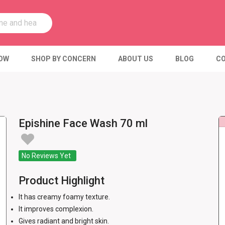
OW
SHOP BY CONCERN
ABOUT US
BLOG
CO
Epishine Face Wash 70 ml
No Reviews Yet
Product Highlight
It has creamy foamy texture.
It improves complexion.
Gives radiant and bright skin.