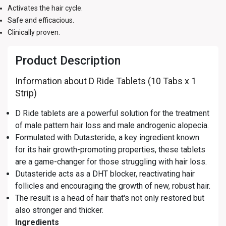
Activates the hair cycle.
Safe and efficacious.
Clinically proven.
Product Description
Information about D Ride Tablets (10 Tabs x 1
Strip)
D Ride tablets are a powerful solution for the treatment
of male pattern hair loss and male androgenic alopecia.
Formulated with Dutasteride, a key ingredient known
for its hair growth-promoting properties, these tablets
are a game-changer for those struggling with hair loss.
Dutasteride acts as a DHT blocker, reactivating hair
follicles and encouraging the growth of new, robust hair.
The result is a head of hair that's not only restored but
also stronger and thicker.
Ingredients