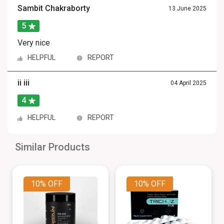
Sambit Chakraborty
13 June 2025
5
Very nice
HELPFUL
REPORT
ii iii
04 April 2025
4
HELPFUL
REPORT
Similar Products
10%
OFF
10%
OFF