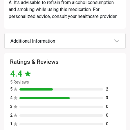
A: It's advisable to refrain from alcohol consumption
and smoking while using this medication. For
personalized advice, consult your healthcare provider.
Additional Information
Ratings & Reviews
4.4
5 Reviews
5
2
4
3
3
0
2
0
1
0