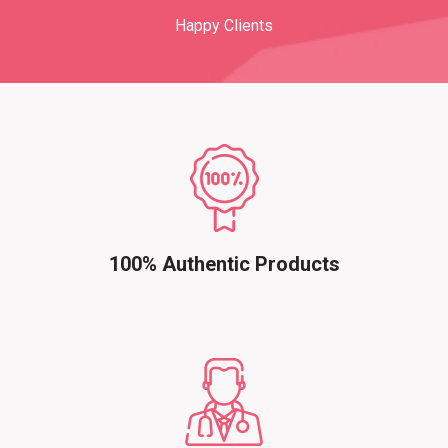
Happy Clients
100% Authentic Products