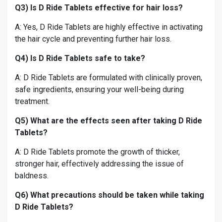
Q3) Is D Ride Tablets effective for hair loss?
A: Yes, D Ride Tablets are highly effective in activating
the hair cycle and preventing further hair loss.
Q4) Is D Ride Tablets safe to take?
A: D Ride Tablets are formulated with clinically proven,
safe ingredients, ensuring your well-being during
treatment.
Q5) What are the effects seen after taking D Ride
Tablets?
A: D Ride Tablets promote the growth of thicker,
stronger hair, effectively addressing the issue of
baldness.
Q6) What precautions should be taken while taking
D Ride Tablets?