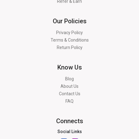
Refer & Earn
Our Policies
Privacy Policy
Terms & Conditions
Return Policy
Know Us
Blog
About Us
Contact Us
FAQ
Connects
Social Links