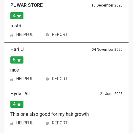
PUWAR STORE
10 December 2025
4
5 stR
HELPFUL
REPORT
Hari U
04 November 2025
5
nice
HELPFUL
REPORT
Hydar Ali
21 June 2025
4
This one also good for my hair growth
HELPFUL
REPORT