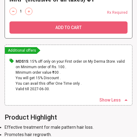
Rx Required
ADD TO CART
Additional offers
MDS15:
15% off only on your First order on My Derma Store. valid
on Minimum order of Rs. 100..
Minimum order value ₹100 .
You will get 15% Discount .
You can avail this offer One Time only .
Valid till 2027-06-30.
Show Less
Product Highlight
Effective treatment for male pattern hair loss.
Promotes hair regrowth.