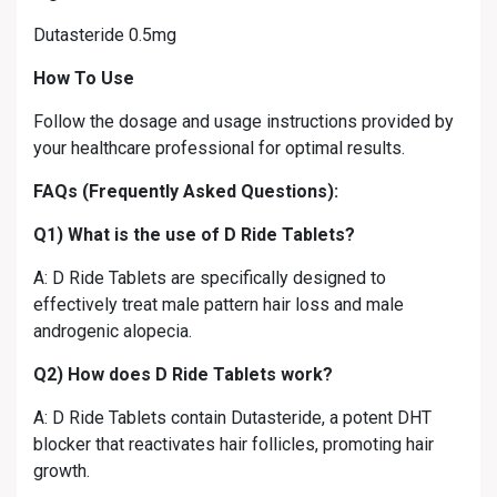
Dutasteride 0.5mg
How To Use
Follow the dosage and usage instructions provided by
your healthcare professional for optimal results.
FAQs (Frequently Asked Questions):
Q1) What is the use of D Ride Tablets?
A: D Ride Tablets are specifically designed to
effectively treat male pattern hair loss and male
androgenic alopecia.
Q2) How does D Ride Tablets work?
A: D Ride Tablets contain Dutasteride, a potent DHT
blocker that reactivates hair follicles, promoting hair
growth.