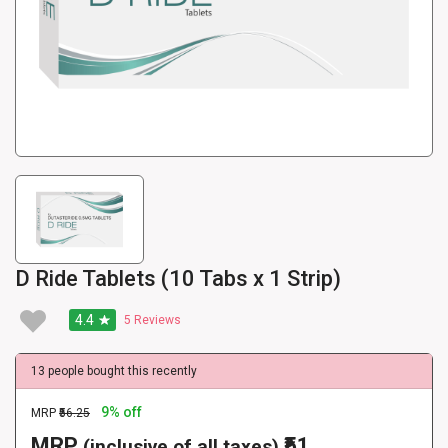
D Ride Tablets (10 Tabs x 1 Strip)
4.4
5
Reviews
13 people bought this recently
9% off
MRP
₹56.25
MRP
₹51
(inclusive of all taxes)