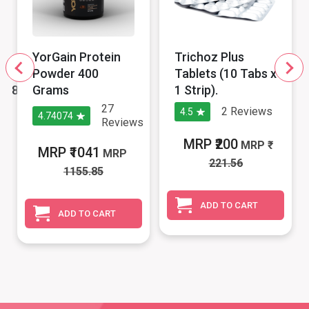
YorGain Protein
Trichoz Plus
Powder 400
Tablets (10 Tabs x
p/8cpx1Stp)
Grams
1 Strip).
27
2
Reviews
4.5
4.74074
s
Reviews
MRP ₹200
MRP
MRP ₹1041
MRP
221.56
1155.85
ADD TO CART
ADD TO CART