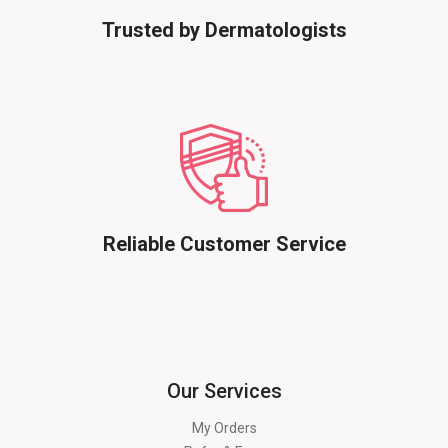
Trusted by Dermatologists
Reliable Customer Service
Our Services
My Orders