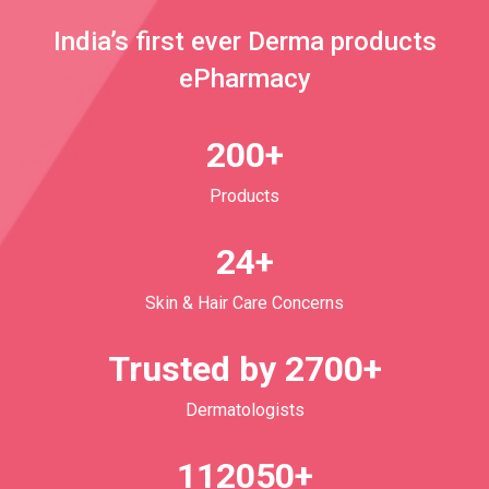
India’s first ever Derma products
ePharmacy
200+
Products
24+
Skin & Hair Care Concerns
Trusted by 2700+
Dermatologists
112050+