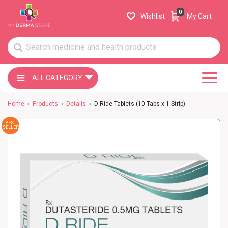
0
Wishlist
My Cart
ALL CATEGORY
Home
Products
Details
D Ride Tablets (10 Tabs x 1 Strip)
BEST
SELLER