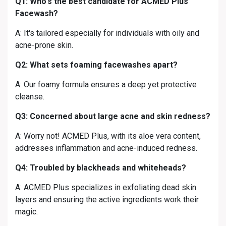
Q1: Who's the best candidate for ACMED Plus
Facewash?
A: It's tailored especially for individuals with oily and
acne-prone skin.
Q2: What sets foaming facewashes apart?
A: Our foamy formula ensures a deep yet protective
cleanse.
Q3: Concerned about large acne and skin redness?
A: Worry not! ACMED Plus, with its aloe vera content,
addresses inflammation and acne-induced redness.
Q4: Troubled by blackheads and whiteheads?
A: ACMED Plus specializes in exfoliating dead skin
layers and ensuring the active ingredients work their
magic.