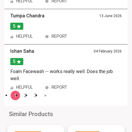
HELPFUL
REPORT
Tumpa Chandra
13 June 2026
5
HELPFUL
REPORT
Ishan Saha
04 February 2026
5
Foam Facewash -- works really well. Does the job
well.
HELPFUL
REPORT
1
2
3
>
Similar Products