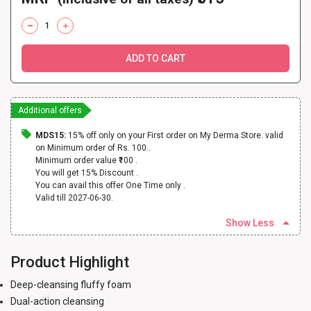
ADD TO CART
Additional offers
MDS15:
15% off only on your First order on My Derma Store. valid
on Minimum order of Rs. 100..
Minimum order value ₹100 .
You will get 15% Discount .
You can avail this offer One Time only .
Valid till 2027-06-30.
Show Less
Product Highlight
Deep-cleansing fluffy foam
Dual-action cleansing