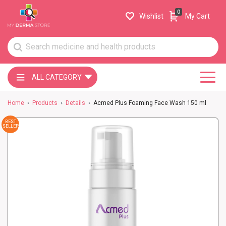
0
Wishlist
My Cart
ALL CATEGORY
Home
Products
Details
Acmed Plus Foaming Face Wash 150 ml
BEST
SELLER