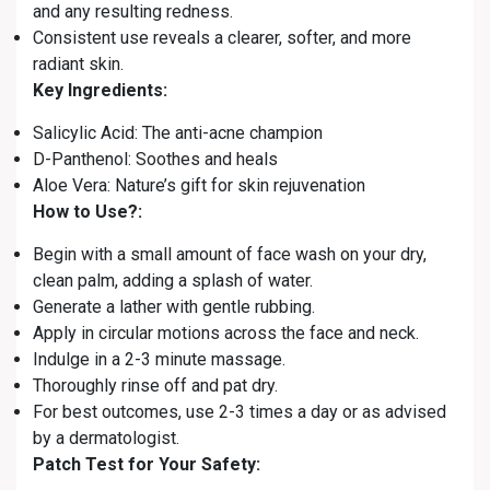
and any resulting redness.
Consistent use reveals a clearer, softer, and more
radiant skin.
Key Ingredients:
Salicylic Acid: The anti-acne champion
D-Panthenol: Soothes and heals
Aloe Vera: Nature’s gift for skin rejuvenation
How to Use?:
Begin with a small amount of face wash on your dry,
clean palm, adding a splash of water.
Generate a lather with gentle rubbing.
Apply in circular motions across the face and neck.
Indulge in a 2-3 minute massage.
Thoroughly rinse off and pat dry.
For best outcomes, use 2-3 times a day or as advised
by a dermatologist.
Patch Test for Your Safety: