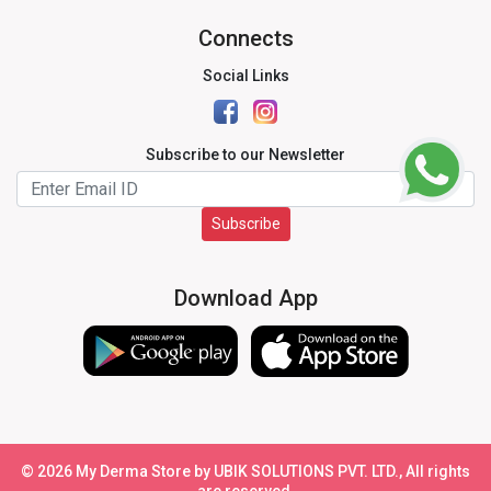
Connects
Social Links
Subscribe to our Newsletter
Subscribe
Download App
©
2026
My Derma Store by UBIK SOLUTIONS PVT. LTD., All rights
are reserved.