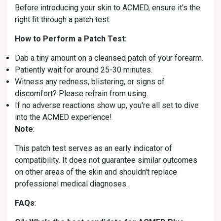
Before introducing your skin to ACMED, ensure it’s the
right fit through a patch test.
How to Perform a Patch Test:
Dab a tiny amount on a cleansed patch of your forearm.
Patiently wait for around 25-30 minutes.
Witness any redness, blistering, or signs of
discomfort? Please refrain from using.
If no adverse reactions show up, you're all set to dive
into the ACMED experience!
Note
:
This patch test serves as an early indicator of
compatibility. It does not guarantee similar outcomes
on other areas of the skin and shouldn't replace
professional medical diagnoses.
FAQs
: