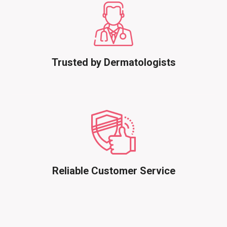
Trusted by Dermatologists
Reliable Customer Service