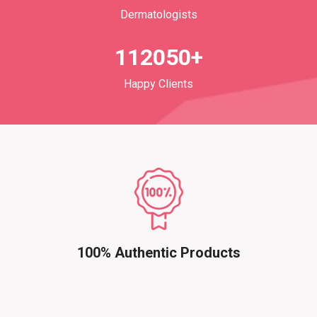
Dermatologists
112050+
Happy Clients
100% Authentic Products