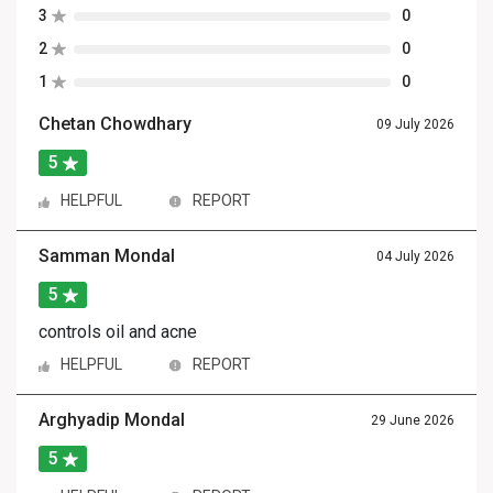
3
0
2
0
1
0
Chetan Chowdhary
09 July 2026
5
HELPFUL
REPORT
Samman Mondal
04 July 2026
5
controls oil and acne
HELPFUL
REPORT
Arghyadip Mondal
29 June 2026
5