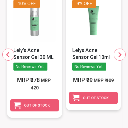
10%
OFF
9%
OFF
Lely's Acne
Lelys Acne
Sensor Gel 30 ML
Sensor Gel 10ml
No Reviews Yet
No Reviews Yet
MRP ₹378
MRP ₹99
MRP
MRP
₹ 109
420
OUT OF STOCK
OUT OF STOCK