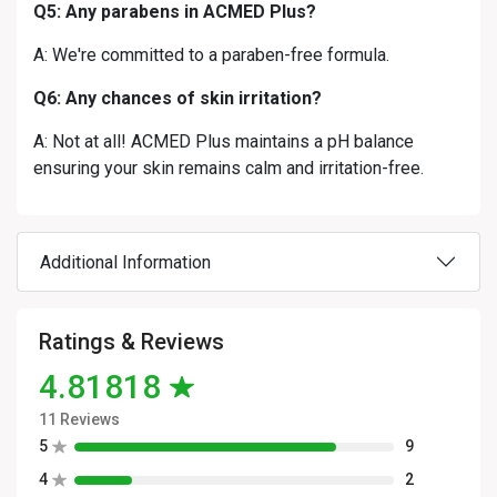
Q5: Any parabens in ACMED Plus?
A: We're committed to a paraben-free formula.
Q6: Any chances of skin irritation?
A: Not at all! ACMED Plus maintains a pH balance
ensuring your skin remains calm and irritation-free.
Additional Information
Ratings & Reviews
4.81818
11 Reviews
5
9
4
2