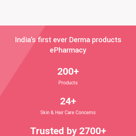
India’s first ever Derma products
ePharmacy
200+
Products
24+
Skin & Hair Care Concerns
Trusted by 2700+