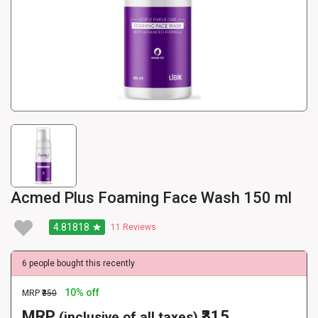
Acmed Plus Foaming Face Wash 150 ml
4.81818
11
Reviews
6 people bought this recently
10% off
MRP
₹350
MRP
₹315
(inclusive of all taxes)