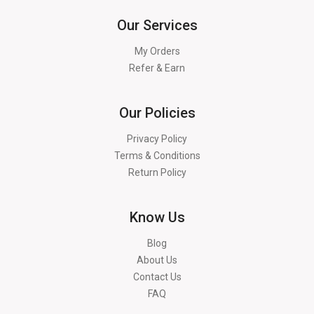
Our Services
My Orders
Refer & Earn
Our Policies
Privacy Policy
Terms & Conditions
Return Policy
Know Us
Blog
About Us
Contact Us
FAQ