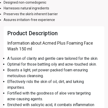
Designed non-comedogenic
Harnesses natural ingredients
Preserves the skin's inherent barrier
Assures irritation-free experience
Product Description
Information about Acmed Plus Foaming Face
Wash 150 ml
A fusion of clarity and gentle care tailored for the skin.
Optimal for those battling oily and acne-touched skin.
Boasts a light, yet power-packed foam ensuring
meticulous cleansing.
Effectively rids the skin of oil, dirt, and lurking
impurities.
Fortified with the goodness of aloe vera targeting
acne-causing agents.
Enriched with salicylic acid, it combats inflammation