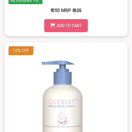
No Reviews Yet
₹ 293
MRP
₹ 325
ADD TO CART
10%
OFF