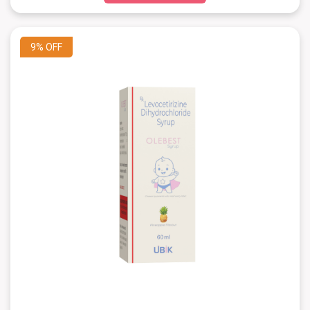
9%
OFF