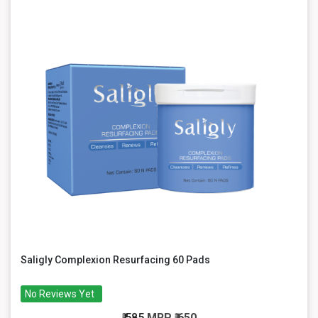
Saligly Complexion Resurfacing 60 Pads
No Reviews Yet
₹ 585
MRP
₹ 650