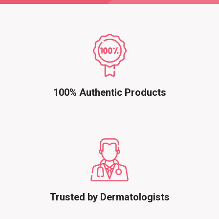
100% Authentic Products
Trusted by Dermatologists