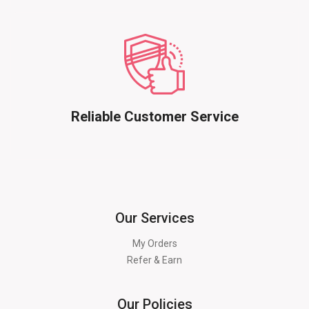
Reliable Customer Service
Our Services
My Orders
Refer & Earn
Our Policies