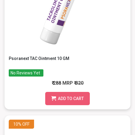
Psoranext TAC Ointment 10 GM
No Reviews Yet
₹ 288
MRP
₹ 320
ADD TO CART
10%
OFF