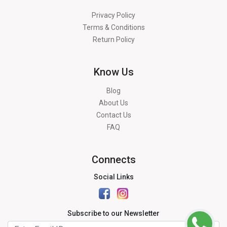
Privacy Policy
Terms & Conditions
Return Policy
Know Us
Blog
About Us
Contact Us
FAQ
Connects
Social Links
Subscribe to our Newsletter