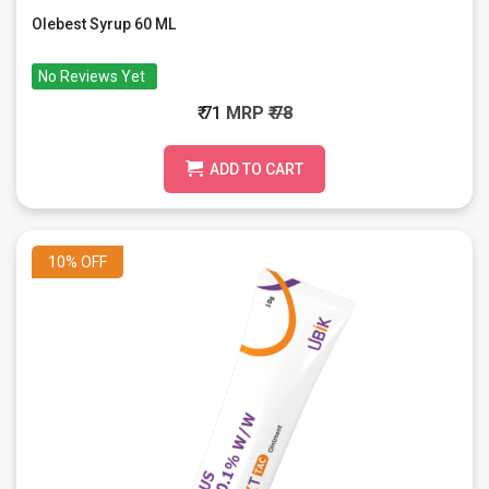
Olebest Syrup 60 ML
No Reviews Yet
₹ 71
MRP
₹ 78
ADD TO CART
10%
OFF