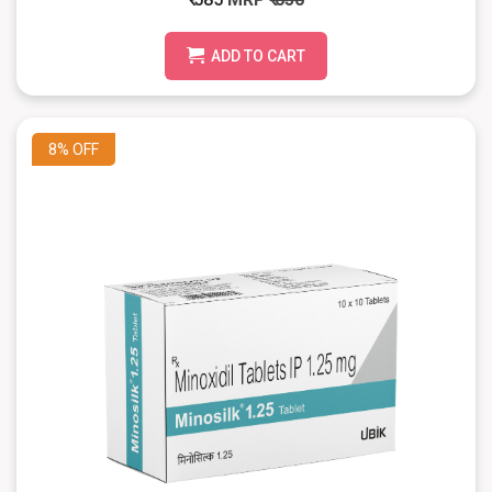
ADD TO CART
8%
OFF