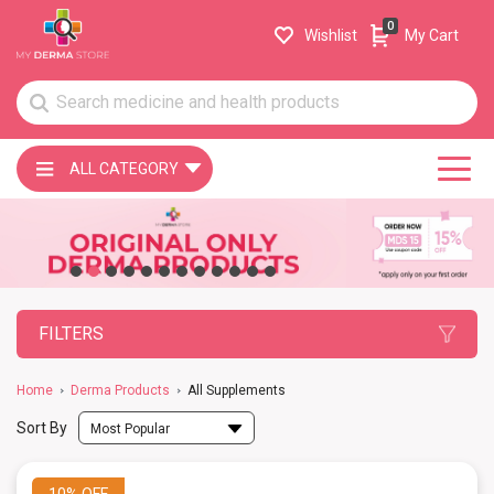
0
Wishlist
My Cart
ALL CATEGORY
FILTERS
Home
Derma Products
All Supplements
Sort By
Most Popular
10%
OFF