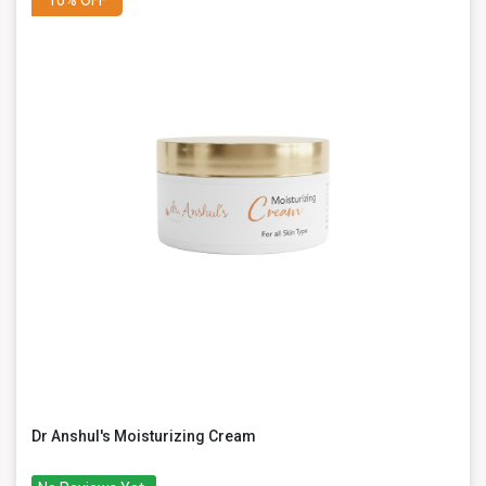
Dr Anshul's Moisturizing Cream