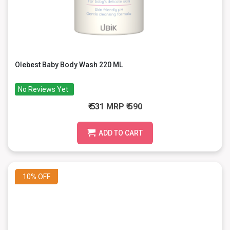
Olebest Baby Body Wash 220 ML
No Reviews Yet
₹ 531
MRP
₹ 590
ADD TO CART
10%
OFF