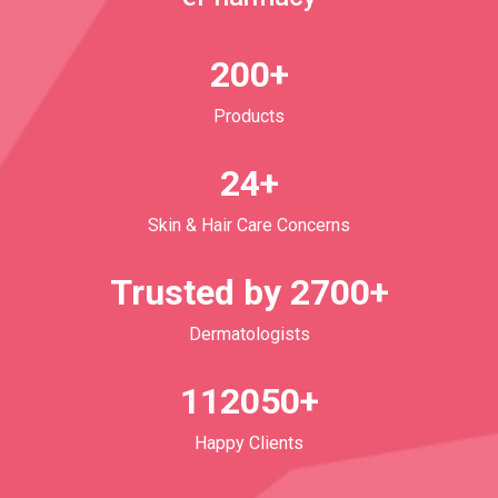
200+
Products
24+
Skin & Hair Care Concerns
Trusted by 2700+
Dermatologists
112050+
Happy Clients