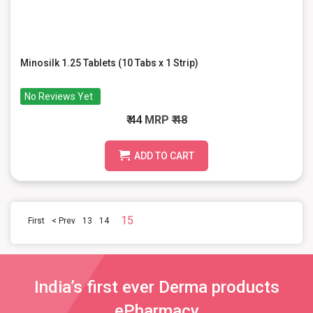
Minosilk 1.25 Tablets (10 Tabs x 1 Strip)
No Reviews Yet
₹ 44
MRP
₹ 48
ADD TO CART
15
First
< Prev
13
14
India’s first ever Derma products
ePharmacy