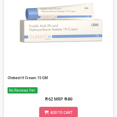
Olebest H Cream 15 GM
No Reviews Yet
₹ 162
MRP
₹ 180
ADD TO CART